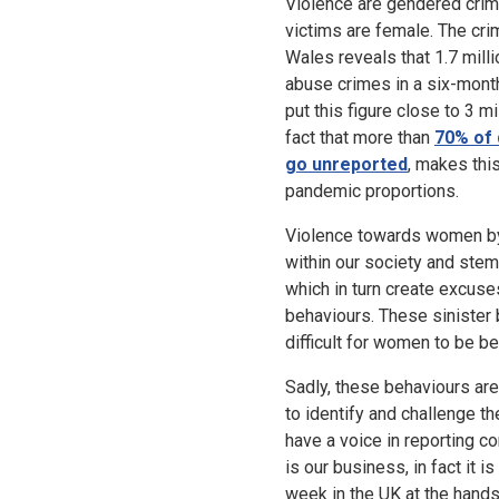
Violence are gendered crim
victims are female. The cri
Wales reveals that 1.7 mil
abuse crimes in a six-month
put this figure close to 3 m
fact that more than
70% of 
go unreported
, makes thi
pandemic proportions.
Violence towards women b
within our society and ste
which in turn create excuse
behaviours. These sinister b
difficult for women to be 
Sadly, these behaviours ar
to identify and challenge th
have a voice in reporting co
is our business, in fact it 
week in the UK at the hands