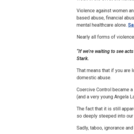
Violence against women and
based abuse, financial abus
mental healthcare alone.
Sa
Nearly all forms of violence
“If we’re waiting to see ac
Stark.
That means that if you are 
domestic abuse.
Coercive Control became a c
(and a very young Angela L
The fact that it is still ap
so deeply steeped into our
Sadly, taboo, ignorance and t