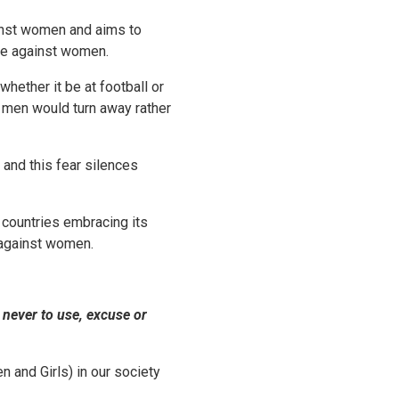
ainst women and aims to
ce against women.
hether it be at football or
 men would turn away rather
 and this fear silences
 countries embracing its
e against women.
 never to use, excuse or
 and Girls) in our society