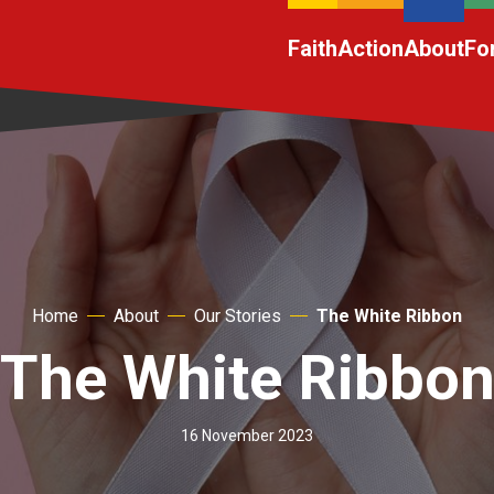
Faith
Action
About
Fo
Home
About
Our Stories
The White Ribbon
The White Ribbo
16 November 2023