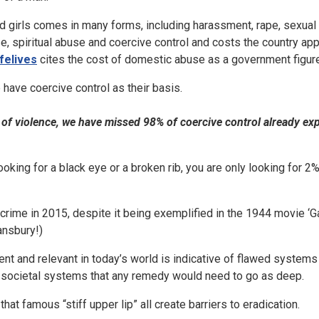
 girls comes in many forms, including harassment, rape, sexual 
e, spiritual abuse and coercive control and costs the country ap
felives
cites the cost of domestic abuse as a government figure 
 have coercive control as their basis.
ts of violence, we have missed 98% of coercive control already e
looking for a black eye or a broken rib, you are only looking for 
rime in 2015, despite it being exemplified in the 1944 movie ‘G
ansbury!)
parent and relevant in today’s world is indicative of flawed system
 societal systems that any remedy would need to go as deep.
hat famous “stiff upper lip” all create barriers to eradication.