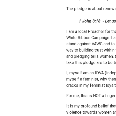
The pledge is about renewi
1 John 3:18 - Let us love
I am a local Preacher for t
White Ribbon Campaign. I a
stand against VAWG and to s
way to building trust withi
and pledging tells women, t
take this pledge are to be t
I, myself am an IDVA (Inde
myself a feminist, why then
cracks in my feminist loyal
For me, this is NOT a finger
It is my profound belief th
violence towards women and