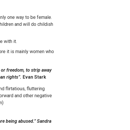
only one way to be female.
ildren and will do childish
 with it.
ore it is mainly women who
or freedom, to strip away
man rights”.
Evan Stark
flirtatious, fluttering
forward and other negative
m)
 are being abused.”
Sandra