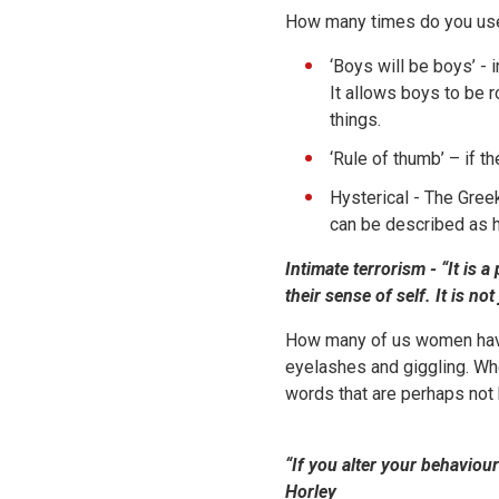
How many times do you use
‘Boys will be boys’ -
It allows boys to be r
things.
‘Rule of thumb’ – if t
Hysterical - The Gre
can be described as h
Intimate terrorism -
“It is 
their sense of self. It is n
How many of us women have b
eyelashes and giggling. Wh
words that are perhaps not 
“If you alter your behaviou
Horley