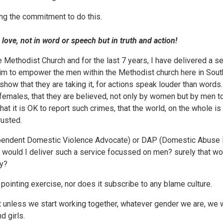
ng the commitment to do this.
, not in word or speech but in truth and action!
he Methodist Church and for the last 7 years, I have delivered a
im to empower the men within the Methodist church here in South
how that they are taking it, for actions speak louder than words.
n females, that they are believed, not only by women but by men t
hat it is OK to report such crimes, that the world, on the whole 
rusted.
pendent Domestic Violence Advocate) or DAP (Domestic Abuse Pr
 would I deliver such a service focussed on men? surely that wo
ty?
 pointing exercise, nor does it subscribe to any blame culture.
at unless we start working together, whatever gender we are, we w
 girls.