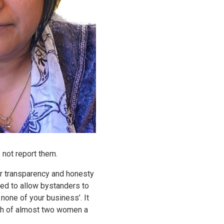
 not report them.
or transparency and honesty
need to allow bystanders to
 none of your business’. It
eath of almost two women a