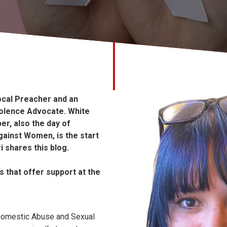
Local Preacher and an
olence Advocate. White
r, also the day of
gainst Women, is the start
i shares this blog.
s that offer support at the
Domestic Abuse and Sexual