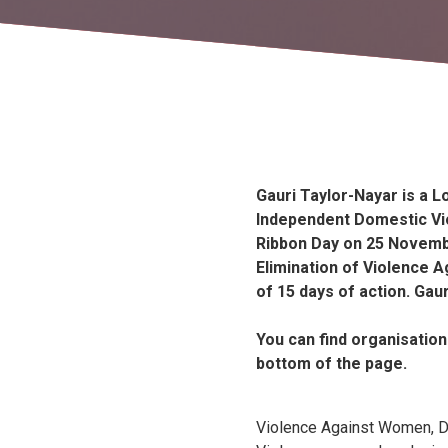
Gauri Taylor-Nayar is a 
Independent Domestic Vi
Ribbon Day on 25 Novembe
Elimination of Violence A
of 15 days of action. Gaur
You can find organisation
bottom of the page.
Violence Against Women, 