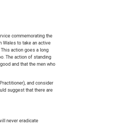
 service commemorating the
 Wales to take an active
 This action goes a long
oo. The action of standing
is good and that the men who
actitioner), and consider
uld suggest that there are
ill never eradicate