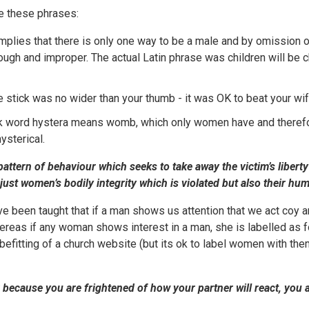
 these phrases:
 implies that there is only one way to be a male and by omission 
ough and improper. The actual Latin phrase was children will be ch
he stick was no wider than your thumb - it was OK to beat your wife
ek word hystera means womb, which only women have and theref
ysterical.
a pattern of behaviour which seeks to take away the victim’s liberty
ot just women’s bodily integrity which is violated but also their hu
een taught that if a man shows us attention that we act coy and 
ereas if any woman shows interest in a man, she is labelled as 
befitting of a church website (but its ok to label women with the
r because you are frightened of how your partner will react, you