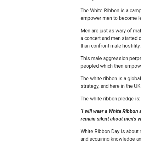
The White Ribbon is a camp
empower men to become lead
Men are just as wary of mal
a concert and men started 
than confront male hostility.
This male aggression perpet
peopled which then empowe
The white ribbon is a globa
strategy, and here in the U
The white ribbon pledge is:
‘I will wear a White Ribbon
remain silent about men's v
White Ribbon Day is about 
and acquiring knowledge an