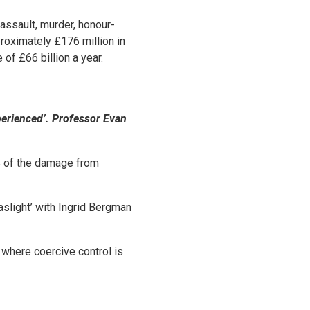
assault, murder, honour-
proximately £176 million in
of £66 billion a year.
xperienced’. Professor Evan
2% of the damage from
aslight’ with Ingrid Bergman
s where coercive control is