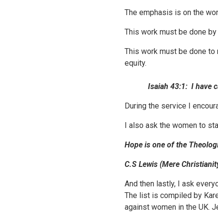
The emphasis is on the wo
This work must be done b
This work must be done to r
equity.
Isaiah 43:1:
I have 
During the service I encou
I also ask the women to sta
Hope is one of the Theologi
C.S Lewis (Mere Christianit
And then lastly, I ask every
The list is compiled by Kar
against women in the UK. Je