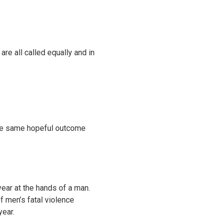
re all called equally and in
 the same hopeful outcome
year at the hands of a man.
f men’s fatal violence
year.