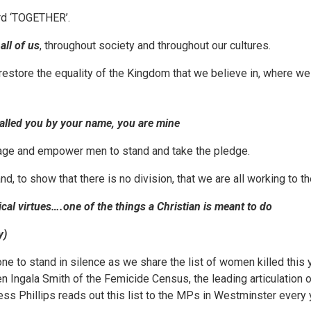
rd ‘TOGETHER’.
y
all of us
, throughout society and throughout our cultures.
estore the equality of the Kingdom that we believe in, where we a
called you by your name, you are mine
rage and empower men to stand and take the pledge.
nd, to show that there is no division, that we are all working to
cal virtues….one of the things a Christian is meant to do
y)
one to stand in silence as we share the list of women killed this 
en Ingala Smith of the Femicide Census, the leading articulation o
ss Phillips reads out this list to the MPs in Westminster every 