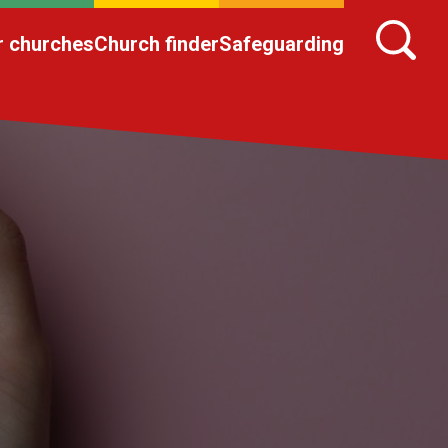
r churches
Church finder
Safeguarding
n