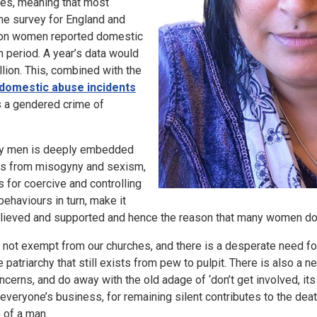
es, meaning that most
me survey for England and
lion women reported domestic
 period. A year’s data would
illion. This, combined with the
domestic abuse incidents
s a gendered crime of
y men is deeply embedded
ms from misogyny and sexism,
s for coercive and controlling
ehaviours in turn, make it
believed and supported and hence the reason that many women do
e not exempt from our churches, and there is a desperate need f
e patriarchy that still exists from pew to pulpit. There is also a 
ncerns, and do away with the old adage of ‘don’t get involved, its
is everyone’s business, for remaining silent contributes to the d
 of a man.