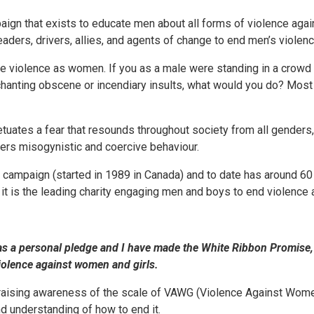
aign that exists to educate men about all forms of violence ag
ers, drivers, allies, and agents of change to end men’s violen
e violence as women. If you as a male were standing in a crowd w
chanting obscene or incendiary insults, what would you do? Most
uates a fear that resounds throughout society from all genders,
rs misogynistic and coercive behaviour.
l campaign (started in 1989 in Canada) and to date has around 60
K it is the leading charity engaging men and boys to end violenc
 as a personal pledge and I have made the White Ribbon Promise,
iolence against women and girls.
raising awareness of the scale of VAWG (Violence Against Women
d understanding of how to end it.