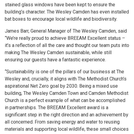
stained glass windows have been kept to ensure the
building’s character. The Wesley Camden has even installed
bat boxes to encourage local wildlife and biodiversity.
James Barr, General Manager of The Wesley Camden, said
“We’re really proud to achieve BREEAM Excellent status –
it’s a reflection of all the care and thought our team puts into
making The Wesley Camden sustainable, while still
ensuring our guests have a fantastic experience.
“Sustainability is one of the pillars of our business at The
Wesley and, crucially, it aligns with The Methodist Church’s
aspirational Net Zero goal by 2030. Being a mixed use
building, The Wesley Camden Town and Camden Methodist
Church is a perfect example of what can be accomplished
in partnerships. The BREEAM Excellent award is a
significant step in the right direction and an achievement by
all concerned. From saving energy and water to reusing
materials and supporting local wildlife, these small choices