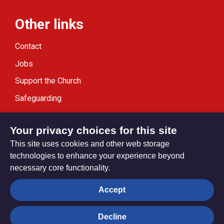
Other links
Contact
Jobs
Support the Church
Safeguarding
Modern Slavery Statement
Your privacy choices for this site
This site uses cookies and other web storage
technologies to enhance your experience beyond
necessary core functionality.
Privacy settings
Accept
Decline
© Trustees for Methodist Church Purposes. The Methodist