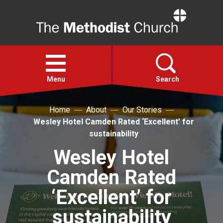
Home
Open
menu
Menu
Search
Home
About
Our Stories
Faith
Wesley Hotel Camden Rated ‘Excellent’ for
sustainability
Action
Wesley Hotel
Camden Rated
About
‘Excellent’ for
For churches
sustainability