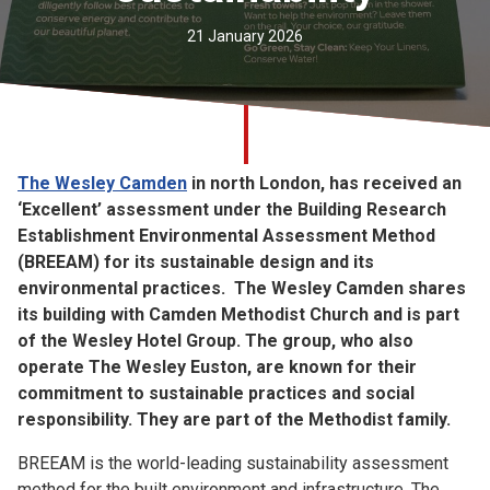
Church finder
21 January 2026
Safeguarding
The Wesley Camden
in north London, has received an
‘Excellent’ assessment under the Building Research
Establishment Environmental Assessment Method
(BREEAM) for its sustainable design and its
environmental practices. The Wesley Camden shares
its building with Camden Methodist Church and is part
of the Wesley Hotel Group. The group, who also
operate The Wesley Euston, are known for their
commitment to sustainable practices and social
responsibility. They are part of the Methodist family.
BREEAM is the world-leading sustainability assessment
method for the built environment and infrastructure. The