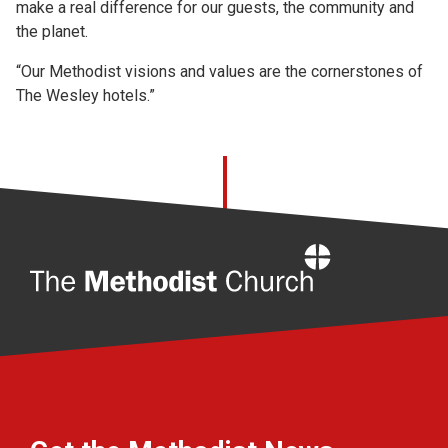
make a real difference for our guests, the community and
the planet.
“Our Methodist visions and values are the cornerstones of
The Wesley hotels.”
Home