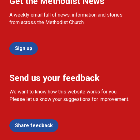
Get the Methodist News
A weekly email full of news, information and stories
from across the Methodist Church.
Sign up
Send us your feedback
We want to know how this website works for you.
Please let us know your suggestions for improvement.
Share feedback