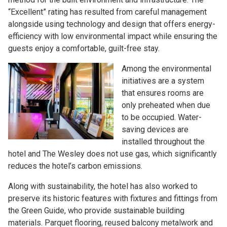
“Excellent” rating has resulted from careful management
alongside using technology and design that offers energy-
efficiency with low environmental impact while ensuring the
guests enjoy a comfortable, guilt-free stay.
Among the environmental
initiatives are a system
that ensures rooms are
only preheated when due
to be occupied. Water-
saving devices are
installed throughout the
hotel and The Wesley does not use gas, which significantly
reduces the hotel’s carbon emissions.
Along with sustainability, the hotel has also worked to
preserve its historic features with fixtures and fittings from
the Green Guide, who provide sustainable building
materials. Parquet flooring, reused balcony metalwork and