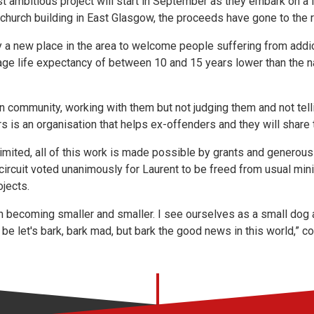
ost ambitious project will start in September as they embark on
e church building in East Glasgow, the proceeds have gone to the 
y a new place in the area to welcome people suffering from addic
ge life expectancy of between 10 and 15 years lower than the n
an community, working with them but not judging them and not tel
rs is an organisation that helps ex-offenders and they will share 
limited, all of this work is made possible by grants and generous
e circuit voted unanimously for Laurent to be freed from usual m
ojects.
h becoming smaller and smaller. I see ourselves as a small dog 
be let's bark, bark mad, but bark the good news in this world,” c