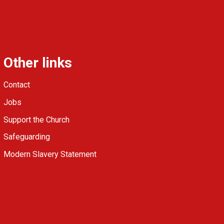
Other links
Contact
Jobs
Support the Church
Safeguarding
Modern Slavery Statement