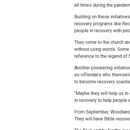
all times during the pandem
Building on these initiatives
recovery programs like Recov
people in recovery with pe
They come to the church an
without using words. Some of
reference to the legend of 
Another pioneering initiati
ex-offenders who themselves
to become recovery coaches
“Maybe they will help us in
in recovery to help people 
From September, Woodlands M
They will have Bible recove