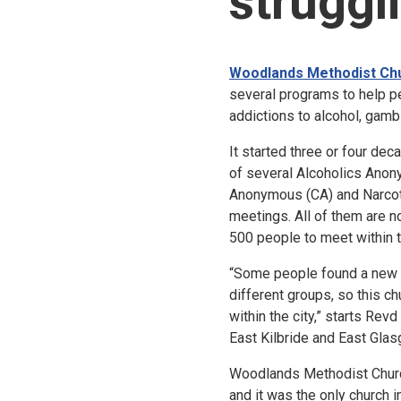
struggl
Woodlands Methodist Ch
several programs to help p
addictions to alcohol, gamb
It started three or four de
of several Alcoholics Anon
Anonymous (CA) and Narco
meetings. All of them are 
500 people to meet within 
“Some people found a new li
different groups, so this ch
within the city,” starts Revd
East Kilbride and East Glas
Woodlands Methodist Churc
and it was the only church 