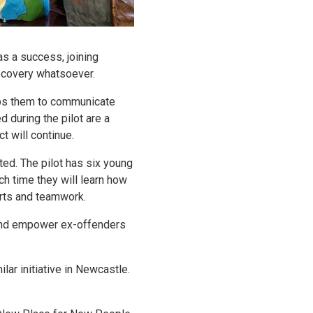
as a success, joining
ecovery whatsoever.
elps them to communicate
d during the pilot are a
t will continue.
ted. The pilot has six young
ch time they will learn how
orts and teamwork.
n and empower ex-offenders
ar initiative in Newcastle.