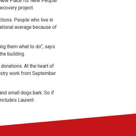
 a New Place for New People.
recovery project.
tions. People who live in
ational average because of
ling them what to do”, says
the building.
 donations. At the heart of
inistry work from September
and small dogs bark. So if
oncludes Laurent.