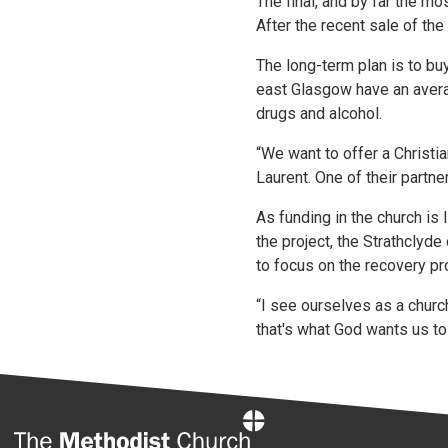
The final, and by far the m
After the recent sale of th
The long-term plan is to bu
east Glasgow have an avera
drugs and alcohol.
“We want to offer a Christi
Laurent. One of their partne
As funding in the church is 
the project, the Strathclyd
to focus on the recovery pr
“I see ourselves as a churc
that's what God wants us to 
Home