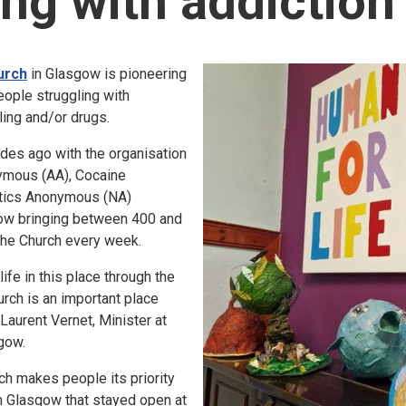
ing with addiction
urch
in Glasgow is pioneering
eople struggling with
ling and/or drugs.
cades ago with the organisation
ymous (AA), Cocaine
tics Anonymous (NA)
now bringing between 400 and
the Church every week.
fe in this place through the
urch is an important place
 Laurent Vernet, Minister at
gow.
h makes people its priority
in Glasgow that stayed open at