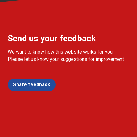
Send us your feedback
We want to know how this website works for you.
Please let us know your suggestions for improvement.
Share feedback