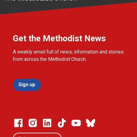
Get the Methodist News
A weekly email full of news, information and stories
from across the Methodist Church.
Sign up