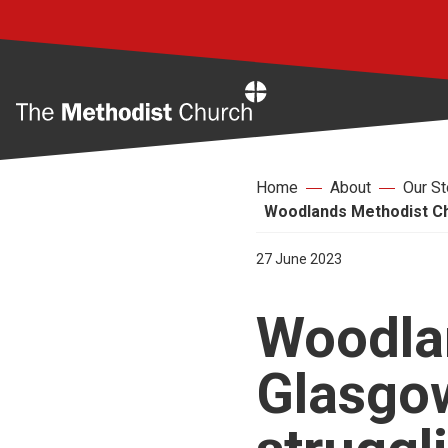
Home
Home
About
Our St
Woodlands Methodist Chu
27 June 2023
Woodla
Glasgo