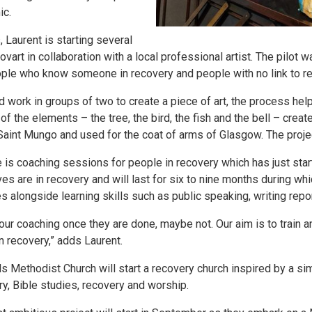
ic.
, Laurent is starting several
art in collaboration with a local professional artist. The pilot w
ople who know someone in recovery and people with no link to r
d work in groups of two to create a piece of art, the process h
 the elements – the tree, the bird, the fish and the bell – create
Saint Mungo and used for the coat of arms of Glasgow. The projec
ve is coaching sessions for people in recovery which has just star
 are in recovery and will last for six to nine months during whi
 alongside learning skills such as public speaking, writing rep
 our coaching once they are done, maybe not. Our aim is to trai
in recovery,” adds Laurent.
ethodist Church will start a recovery church inspired by a simil
ry, Bible studies, recovery and worship.