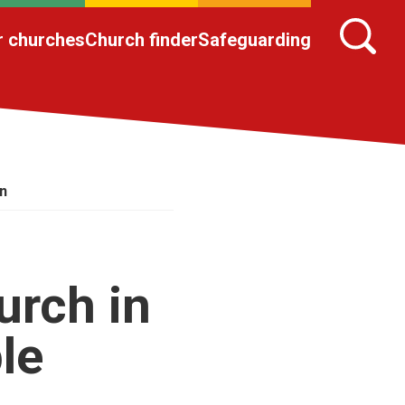
r churches
Church finder
Safeguarding
on
urch in
le