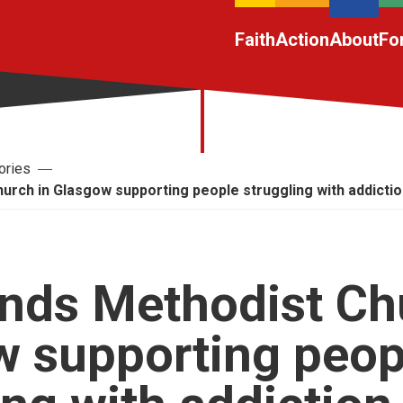
Faith
Action
About
Fo
ories
rch in Glasgow supporting people struggling with addicti
nds Methodist Ch
w supporting peop