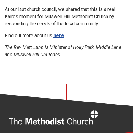
At our last church council, we shared that this is a real
Kairos moment for Muswell Hill Methodist Church by
responding the needs of the local community.
Find out more about us
here
.
The Rev Matt Lunn is Minister of Holly Park, Middle Lane
and Muswell Hill Churches.
Home