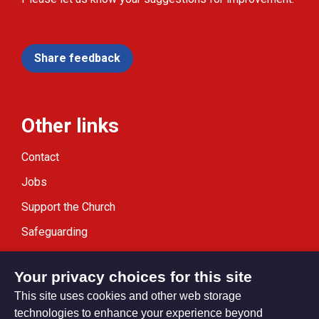
Share feedback
Other links
Contact
Jobs
Support the Church
Safeguarding
Modern Slavery Statement
Your privacy choices for this site
This site uses cookies and other web storage
technologies to enhance your experience beyond