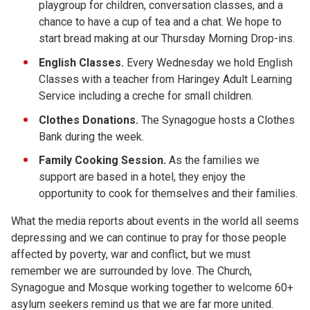
playgroup for children, conversation classes, and a
chance to have a cup of tea and a chat. We hope to
start bread making at our Thursday Morning Drop-ins.
English Classes.
Every Wednesday we hold English
Classes with a teacher from Haringey Adult Learning
Service including a creche for small children.
Clothes Donations.
The Synagogue hosts a Clothes
Bank during the week.
Family Cooking Session.
As the families we
support are based in a hotel, they enjoy the
opportunity to cook for themselves and their families.
What the media reports about events in the world all seems
depressing and we can continue to pray for those people
affected by poverty, war and conflict, but we must
remember we are surrounded by love. The Church,
Synagogue and Mosque working together to welcome 60+
asylum seekers remind us that we are far more united.