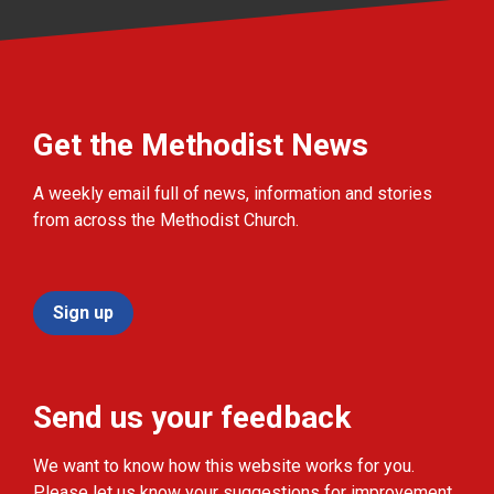
Get the Methodist News
A weekly email full of news, information and stories
from across the Methodist Church.
Sign up
Send us your feedback
We want to know how this website works for you.
Please let us know your suggestions for improvement.