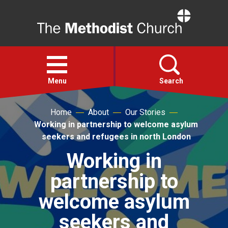
Home
Open
menu
Menu
Search
Home
About
Our Stories
Faith
Working in partnership to welcome asylum
seekers and refugees in north London
Action
Working in
partnership to
About
welcome asylum
For churches
seekers and