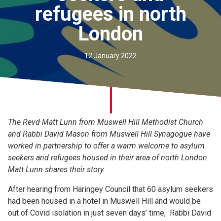
refugees in north
Church finder
London
Safeguarding
12 January 2022
The Revd Matt Lunn from Muswell Hill Methodist Church
and Rabbi David Mason from Muswell Hill Synagogue have
worked in partnership to offer a warm welcome to asylum
seekers and refugees housed in their area of north London.
Matt Lunn shares their story.
After hearing from Haringey Council that 60 asylum seekers
had been housed in a hotel in Muswell Hill and would be
out of Covid isolation in just seven days’ time, Rabbi David