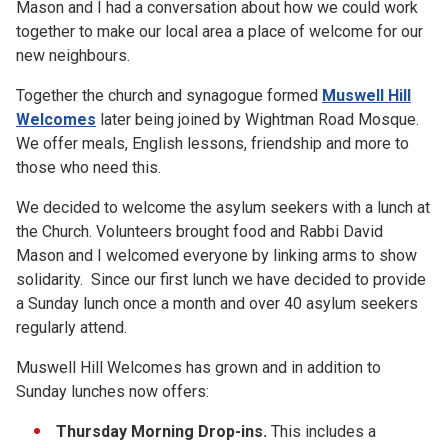
Mason and I had a conversation about how we could work
together to make our local area a place of welcome for our
new neighbours.
Together the church and synagogue formed
Muswell Hill
Welcomes
later being joined by Wightman Road Mosque.
We offer meals, English lessons, friendship and more to
those who need this.
We decided to welcome the asylum seekers with a lunch at
the Church. Volunteers brought food and Rabbi David
Mason and I welcomed everyone by linking arms to show
solidarity. Since our first lunch we have decided to provide
a Sunday lunch once a month and over 40 asylum seekers
regularly attend.
Muswell Hill Welcomes has grown and in addition to
Sunday lunches now offers:
Thursday Morning Drop-ins.
This includes a