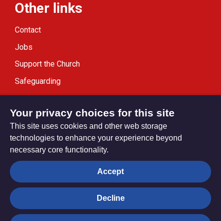
Other links
Contact
Jobs
Support the Church
Safeguarding
Modern Slavery Statement
Your privacy choices for this site
This site uses cookies and other web storage
technologies to enhance your experience beyond
necessary core functionality.
Privacy settings
Accept
Decline
© Trustees for Methodist Church Purposes. The Methodist
Church Registered Charity no. 1132208