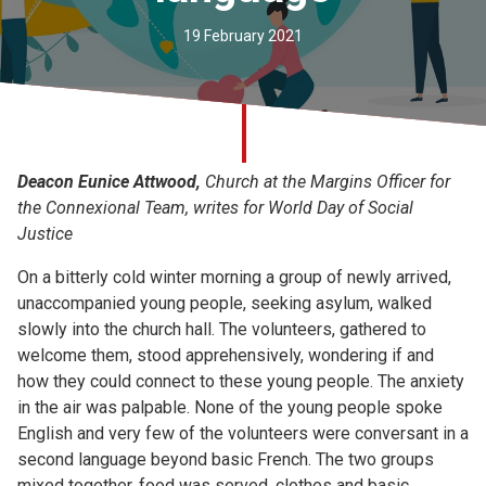
Church finder
19 February 2021
Safeguarding
Deacon Eunice Attwood,
Church at the Margins Officer for
the Connexional Team, writes for World Day of Social
Justice
On a bitterly cold winter morning a group of newly arrived,
unaccompanied young people, seeking asylum, walked
slowly into the church hall. The volunteers, gathered to
welcome them, stood apprehensively, wondering if and
how they could connect to these young people. The anxiety
in the air was palpable. None of the young people spoke
English and very few of the volunteers were conversant in a
second language beyond basic French. The two groups
mixed together, food was served, clothes and basic