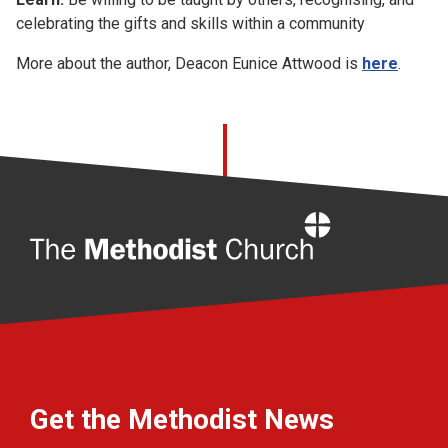
celebrating the gifts and skills within a community
More about the author, Deacon Eunice Attwood is
here
.
Home
Get the Methodist News