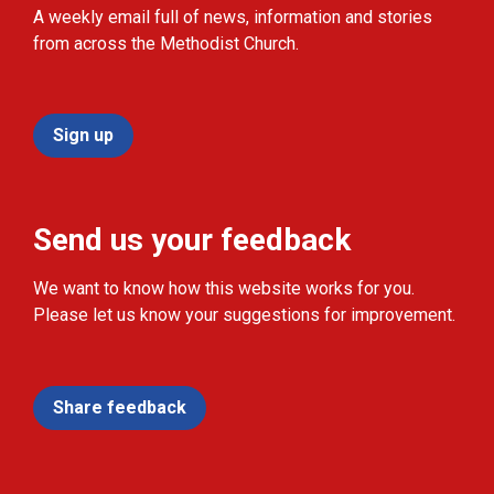
A weekly email full of news, information and stories
from across the Methodist Church.
Sign up
Send us your feedback
We want to know how this website works for you.
Please let us know your suggestions for improvement.
Share feedback