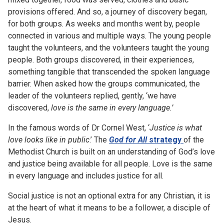
provisions offered. And so, a journey of discovery began,
for both groups. As weeks and months went by, people
connected in various and multiple ways. The young people
taught the volunteers, and the volunteers taught the young
people. Both groups discovered, in their experiences,
something tangible that transcended the spoken language
barrier. When asked how the groups communicated, the
leader of the volunteers replied, gently, ‘we have
discovered,
love is the same in every language.’
In the famous words of Dr Cornel West, ‘
Justice is what
love looks like in public
.’ The
God for All
strategy
of the
Methodist Church is built on an understanding of God’s love
and justice being available for all people. Love is the same
in every language and includes justice for all.
Social justice is not an optional extra for any Christian, it is
at the heart of what it means to be a follower, a disciple of
Jesus.