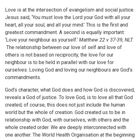
Love is at the intersection of evangelism and social justice.
Jesus said, ‘You must love the Lord your God with all your
heart, all your soul, and all your mind.’ This is the first and
greatest commandment. A second is equally important:
‘Love your neighbour as yourself.’
Matthew 22 v 37-39, NLT.
The relationship between our love of self and love of
others is not based on reciprocity, the love for our
neighbour is to be held in parallel with our love for
ourselves. Loving God and loving our neighbours are God’s
commandments.
God’s character, what God does and how God is discovered,
reveals a God of justice. To love God, is to love all that God
created, of course, this does not just include the human
world but the whole of creation. God created us to be in
relationship with God, with ourselves, with others and the
whole created order. We are deeply interconnected with
one another. The World Health Organisation at the beginning