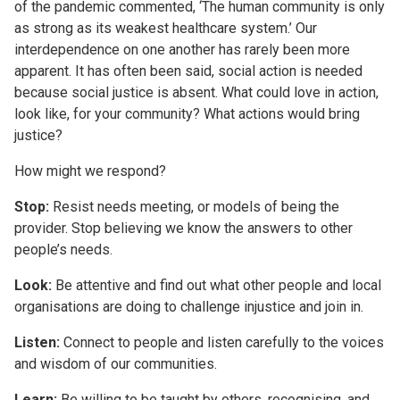
of the pandemic commented, ‘The human community is only
as strong as its weakest healthcare system.’ Our
interdependence on one another has rarely been more
apparent. It has often been said, social action is needed
because social justice is absent. What could love in action,
look like, for your community? What actions would bring
justice?
How might we respond?
Stop:
Resist needs meeting, or models of being the
provider. Stop believing we know the answers to other
people’s needs.
Look:
Be attentive and find out what other people and local
organisations are doing to challenge injustice and join in.
Listen:
Connect to people and listen carefully to the voices
and wisdom of our communities.
Learn:
Be willing to be taught by others, recognising, and