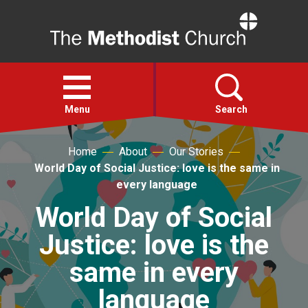
Home
Open
menu
Menu
Search
Home
About
Our Stories
Faith
World Day of Social Justice: love is the same in
every language
Action
World Day of Social
Justice: love is the
About
same in every
For churches
language