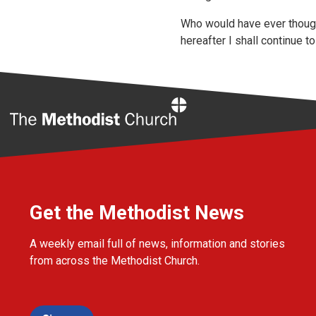
Who would have ever though
hereafter I shall continue to
Home
Get the Methodist News
A weekly email full of news, information and stories
from across the Methodist Church.