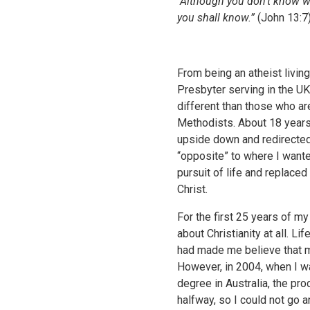
"Although you don’t know w
you shall know.”
(John 13:7
From being an atheist living
Presbyter serving in the UK
different than those who ar
Methodists. About 18 years
upside down and redirected 
“opposite” to where I want
pursuit of life and replaced
Christ.
For the first 25 years of my
about Christianity at all. L
had made me believe that m
However, in 2004, when I w
degree in Australia, the pr
halfway, so I could not go an