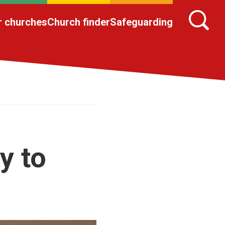
r churches
Church finder
Safeguarding
y to