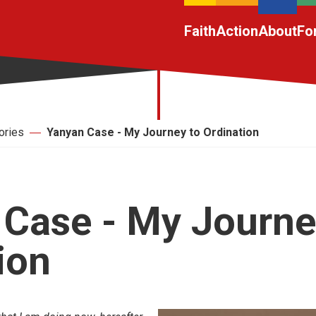
Faith
Action
About
Fo
ories
Yanyan Case - My Journey to Ordination
Case - My Journe
ion