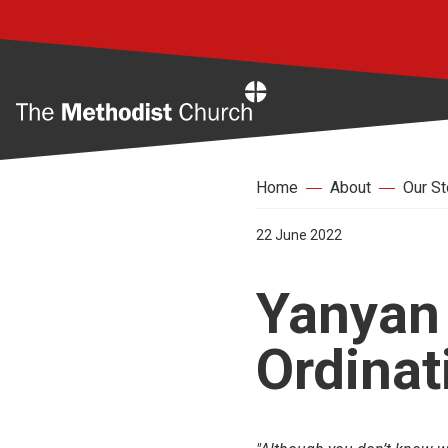
Home
Home
About
Our St
22 June 2022
Yanyan 
Ordinat