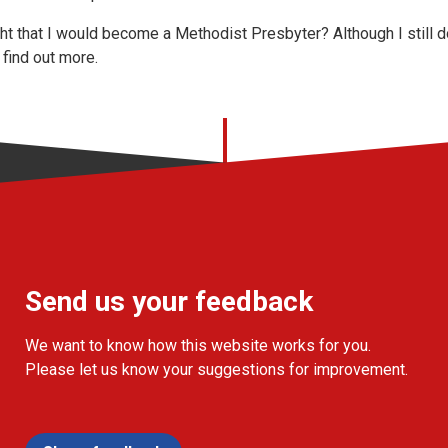
t that I would become a Methodist Presbyter? Although I still d
 find out more.
Send us your feedback
We want to know how this website works for you.
Please let us know your suggestions for improvement.