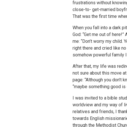
frustrations without knowin
close-to- get-married boyfr
That was the first time when
When you fall into a dark pit
God: “Get me out of here!” A
me: “Don’t worry my child. 
right there and cried like n
somehow powerful family I 
After that, my life was red
not sure about this move at 
page: “Although you don’t k
“maybe something good is go
I was invited to a bible st
worldview and my way of li
relatives and friends, I th
towards English missionaries
through the Methodist Churc