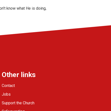
on’t know what He is doing,
Other links
Contact
Jobs
Support the Church