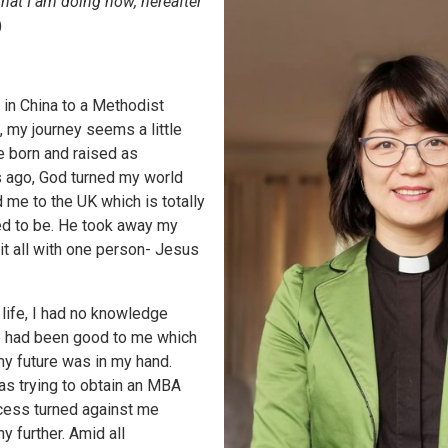
hat I am doing now, hereafter
)
 in China to a Methodist
, my journey seems a little
e born and raised as
 ago, God turned my world
me to the UK which is totally
ed to be. He took away my
 it all with one person- Jesus
 life, I had no knowledge
ife had been good to me which
y future was in my hand.
as trying to obtain an MBA
ocess turned against me
y further. Amid all