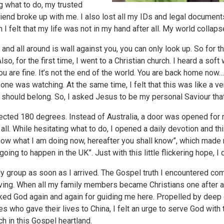
g what to do, my trusted
iend broke up with me. I also lost all my IDs and legal documen
 I felt that my life was not in my hand after all. My world collap
 and all around is wall against you, you can only look up. So for the
lso, for the first time, I went to a Christian church. I heard a sof
You are fine. It’s not the end of the world. You are back home no
o one was watching. At the same time, I felt that this was like a 
should belong. So, I asked Jesus to be my personal Saviour that
irected 180 degrees. Instead of Australia, a door was opened for
all. While hesitating what to do, I opened a daily devotion and t
now what I am doing now, hereafter you shall know”, which made 
ing to happen in the UK”. Just with this little flickering hope, I
udy group as soon as I arrived. The Gospel truth I encountered c
ving. When all my family members became Christians one after 
anked God again and again for guiding me here. Propelled by dee
 who gave their lives to China, I felt an urge to serve God with 
h in this Gospel heartland.