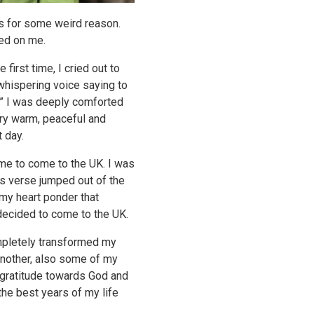
ts for some weird reason.
sed on me.
 first time, I cried out to
t whispering voice saying to
w…” I was deeply comforted
very warm, peaceful and
 day.
 me to come to the UK. I was
his verse jumped out of the
my heart ponder that
 decided to come to the UK.
ompletely transformed my
another, also some of my
p gratitude towards God and
the best years of my life