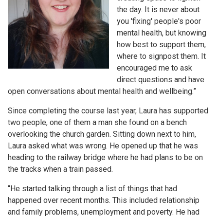
the day. It is never about
you 'fixing' people's poor
mental health, but knowing
how best to support them,
where to signpost them. It
encouraged me to ask
direct questions and have
open conversations about mental health and wellbeing.”
Since completing the course last year, Laura has supported
two people, one of them a man she found on a bench
overlooking the church garden. Sitting down next to him,
Laura asked what was wrong. He opened up that he was
heading to the railway bridge where he had plans to be on
the tracks when a train passed.
“He started talking through a list of things that had
happened over recent months. This included relationship
and family problems, unemployment and poverty. He had