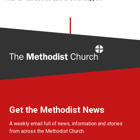
Home
Get the Methodist News
A weekly email full of news, information and stories
from across the Methodist Church.