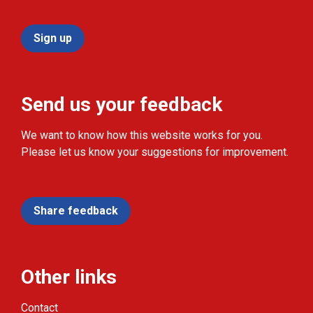
Sign up
Send us your feedback
We want to know how this website works for you.
Please let us know your suggestions for improvement.
Share feedback
Other links
Contact