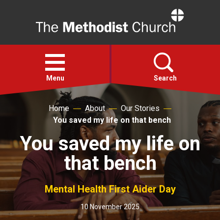
Home
Open
menu
Menu
Search
Home
About
Our Stories
Faith
You saved my life on that bench
You saved my life on
Action
that bench
About
Mental Health First Aider Day
For churches
10 November 2025