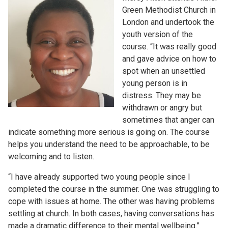
Green Methodist Church in
London and undertook the
youth version of the
course. “It was really good
and gave advice on how to
spot when an unsettled
young person is in
distress. They may be
withdrawn or angry but
sometimes that anger can
indicate something more serious is going on. The course
helps you understand the need to be approachable, to be
welcoming and to listen.
“I have already supported two young people since I
completed the course in the summer. One was struggling to
cope with issues at home. The other was having problems
settling at church. In both cases, having conversations has
made a dramatic difference to their mental wellbeing.”