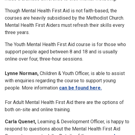
Though Mental Health First Aid is not faith-based, the
courses are heavily subsidised by the Methodist Church.
Mental Health First Aiders must refresh their skills every
three years.
The Youth Mental Health First Aid course is for those who
support people aged between 8 and 18 and is usually
online over four, three-hour sessions.
Lynne Norman,
Children & Youth Officer, is able to assist
with enquiries regarding the course to support young
people. More information
can be found here.
For Adult Mental Health First Aid there are the options of
both on-site and online training.
Carla Quenet,
Learning & Development Officer, is happy to
respond to questions about the Mental Health First Aid