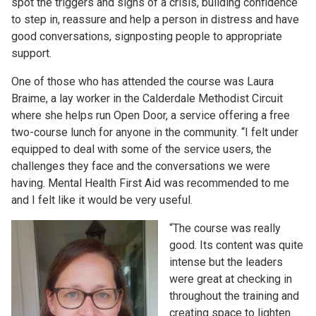
spot the triggers and signs of a crisis, building confidence
to step in, reassure and help a person in distress and have
good conversations, signposting people to appropriate
support.
One of those who has attended the course was Laura
Braime, a lay worker in the Calderdale Methodist Circuit
where she helps run Open Door, a service offering a free
two-course lunch for anyone in the community. “I felt under
equipped to deal with some of the service users, the
challenges they face and the conversations we were
having. Mental Health First Aid was recommended to me
and I felt like it would be very useful.
“The course was really
good. Its content was quite
intense but the leaders
were great at checking in
throughout the training and
creating space to lighten