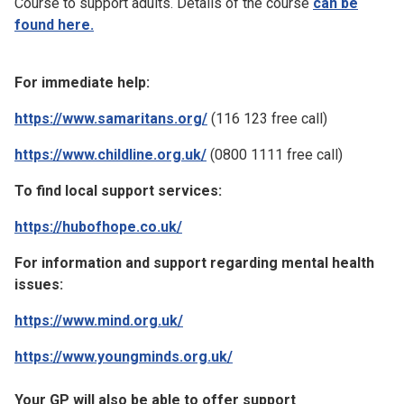
Course to support adults. Details of the course
can be
found here.
For immediate help:
https://www.samaritans.org/
(116 123 free call)
https://www.childline.org.uk/
(0800 1111 free call)
To find local support services:
https://hubofhope.co.uk/
For information and support regarding mental health
issues:
https://www.mind.org.uk/
https://www.youngminds.org.uk/
Your GP will also be able to offer support