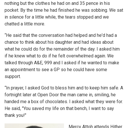
nothing but the clothes he had on and 35 pence in his
pocket. By the time he had finished he was sobbing. We sat
in silence for a little while, the tears stopped and we
chatted a little more.
“He said that the conversation had helped and he'd had a
chance to think about his daughter and had ideas about
what he could do for the remainder of the day. I asked him
if he knew what to do if he felt overwhelmed again. We
talked through A&E, 999 and I asked if he wanted to make
an appointment to see a GP so he could have some
support.
“In prayer, I asked God to bless him and to keep him safe. A
fortnight later at Open Door the man came in, smiling, he
handed me a box of chocolates. I asked what they were for.
He said, "You saved my life on that bench, I want to say
thank you!"
Mercy Attoh attends Hither