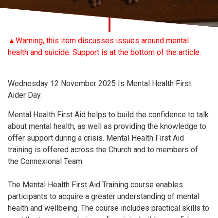
Church finder
Safeguarding
▲Warning, this item discusses issues around mental
health and suicide. Support is at the bottom of the article.
Wednesday 12 November 2025 Is Mental Health First
Aider Day.
Mental Health First Aid helps to build the confidence to talk
about mental health, as well as providing the knowledge to
offer support during a crisis. Mental Health First Aid
training is offered across the Church and to members of
the Connexional Team.
The Mental Health First Aid Training course enables
participants to acquire a greater understanding of mental
health and wellbeing. The course includes practical skills to