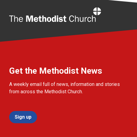
Home
Get the Methodist News
A weekly email full of news, information and stories
from across the Methodist Church.
Sign up