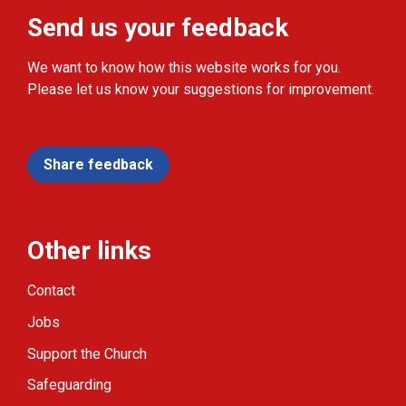
Send us your feedback
We want to know how this website works for you.
Please let us know your suggestions for improvement.
Share feedback
Other links
Contact
Jobs
Support the Church
Safeguarding