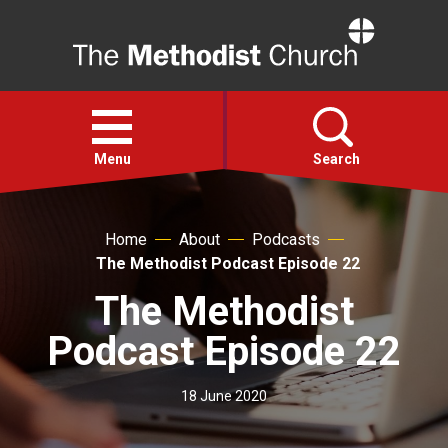
Home
Open
menu
Menu
Search
Faith
Home
About
Podcasts
The Methodist Podcast Episode 22
Action
The Methodist
Podcast Episode 22
About
18 June 2020
For churches