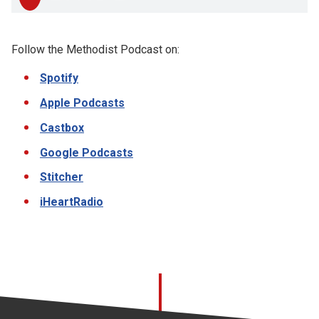
Follow the Methodist Podcast on:
Spotify
Apple Podcasts
Castbox
Google Podcasts
Stitcher
iHeartRadio