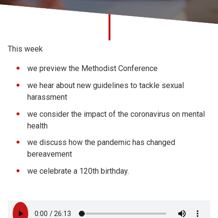
Church finder
Safeguarding
This week
we preview the Methodist Conference
we hear about new
guidelines to tackle sexual
harassment
we consider the impact of the coronavirus on mental
health
we discuss how the pandemic has changed
bereavement
we celebrate a 120th birthday.