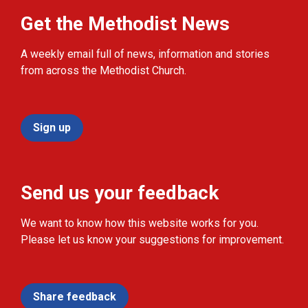
Get the Methodist News
A weekly email full of news, information and stories
from across the Methodist Church.
Sign up
Send us your feedback
We want to know how this website works for you.
Please let us know your suggestions for improvement.
Share feedback