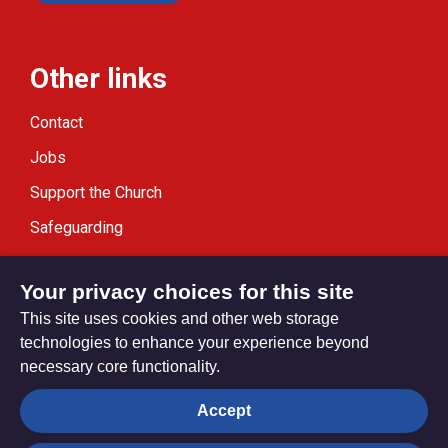
Other links
Contact
Jobs
Support the Church
Safeguarding
Modern Slavery Statement
Your privacy choices for this site
This site uses cookies and other web storage
technologies to enhance your experience beyond
necessary core functionality.
Privacy settings
Accept