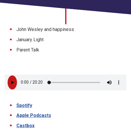
Church finder
Safeguarding
John Wesley and happiness
January Light
Parent Talk
Spotify
Apple Podcasts
Castbox