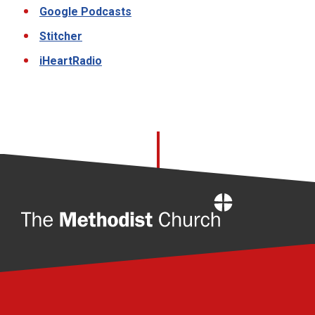
Google Podcasts
Stitcher
iHeartRadio
Home