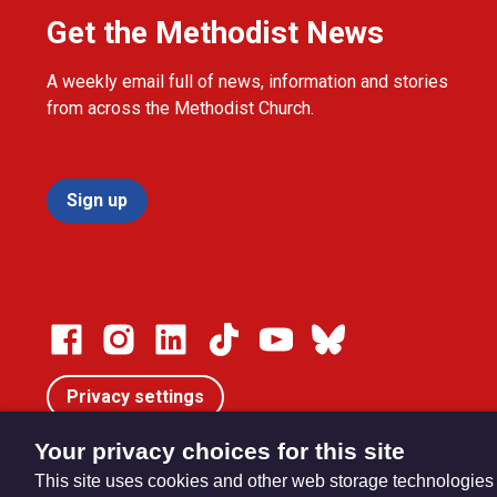
Get the Methodist News
A weekly email full of news, information and stories
from across the Methodist Church.
Sign up
Privacy settings
Your privacy choices for this site
This site uses cookies and other web storage technologies
© Trustees for Methodist Church Purposes. The Methodist Ch