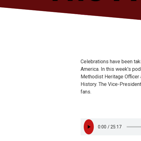
Celebrations have been tak
America. In this week's pod
Methodist Heritage Officer
History. The Vice-Presiden
fans.