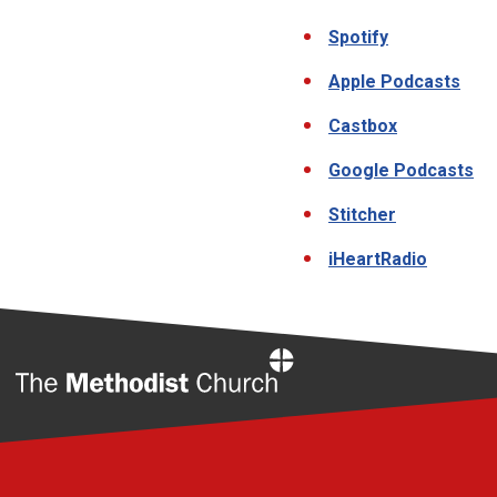
Spotify
Apple Podcasts
Castbox
Google Podcasts
Stitcher
iHeartRadio
Home