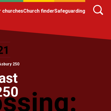
r churches
Church finder
Safeguarding
Asbury 250
ast
250