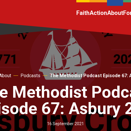
Faith
Action
About
Fo
About
Podcasts
The Methodist Podcast Episode 67: 
e Methodist Podc
isode 67: Asbury 
16 September 2021