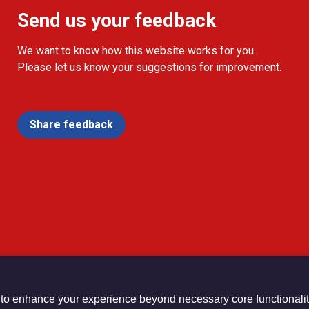
Send us your feedback
We want to know how this website works for you.
Please let us know your suggestions for improvement.
Share feedback
 to enhance your experience beyond necessary core functionalit
urch Registered Charity no. 1132208