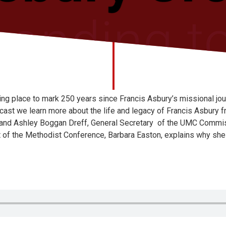
ing place to mark 250 years since Francis Asbury’s missional jo
cast we learn more about the life and legacy of Francis Asbury f
 and Ashley Boggan Dreff, General Secretary of the UMC Commi
t of the Methodist Conference, Barbara Easton, explains why she