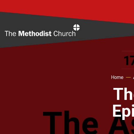
Home
Home
Th
Ep