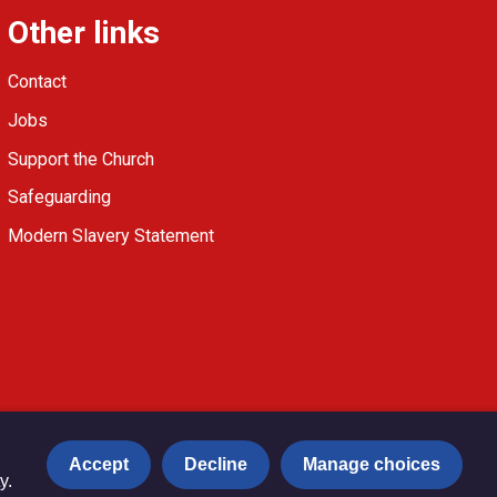
Other links
Contact
Jobs
Support the Church
Safeguarding
Modern Slavery Statement
Accept
Decline
Manage choices
y.
Privacy notice
Copyright & Disclaimer