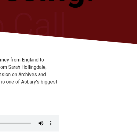
urney from England to
rom Sarah Hollingdale,
ssion on Archives and
 is one of Asbury's biggest