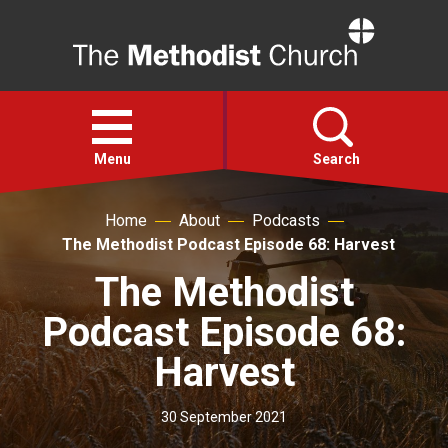
Home
Open
menu
Menu
Search
Home
About
Podcasts
Faith
The Methodist Podcast Episode 68: Harvest
The Methodist
Action
Podcast Episode 68:
About
Harvest
For churches
30 September 2021