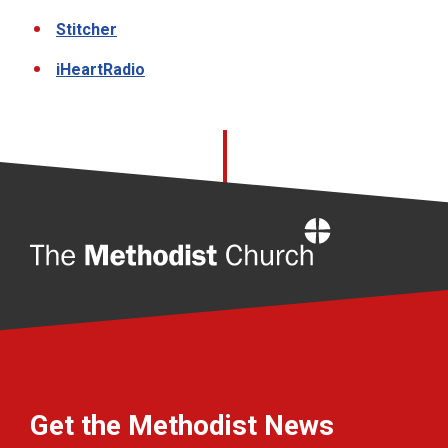
Stitcher
iHeartRadio
Home
Get the Methodist News