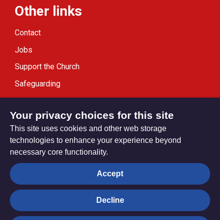
Other links
Contact
Jobs
Support the Church
Safeguarding
Modern Slavery Statement
Your privacy choices for this site
This site uses cookies and other web storage
technologies to enhance your experience beyond
necessary core functionality.
Privacy settings
Accept
Decline
© Trustees for Methodist Church Purposes. The Methodist
Church Registered Charity no. 1132208