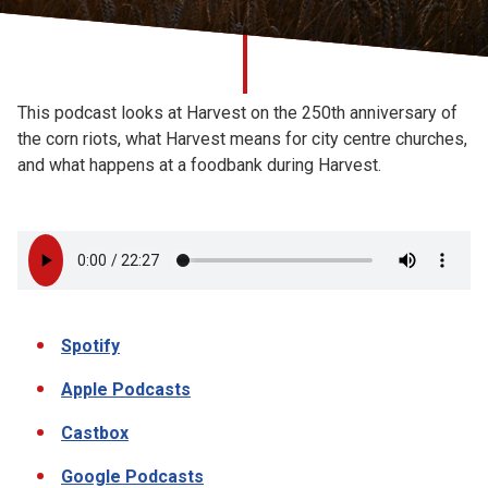
Church finder
Safeguarding
This podcast looks at Harvest on the 250th anniversary of
the corn riots, what Harvest means for city centre churches,
and what happens at a foodbank during Harvest.
Spotify
Apple Podcasts
Castbox
Google Podcasts