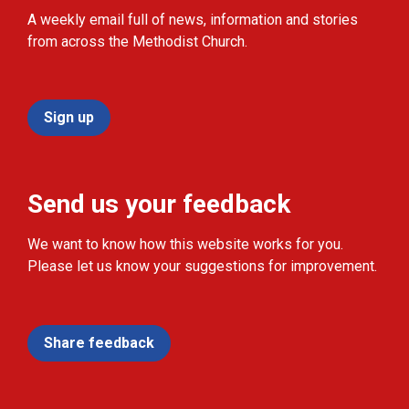
A weekly email full of news, information and stories
from across the Methodist Church.
Sign up
Send us your feedback
We want to know how this website works for you.
Please let us know your suggestions for improvement.
Share feedback