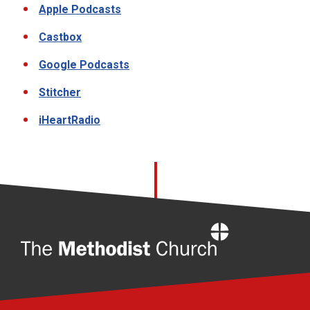
Apple Podcasts
Castbox
Google Podcasts
Stitcher
iHeartRadio
Home