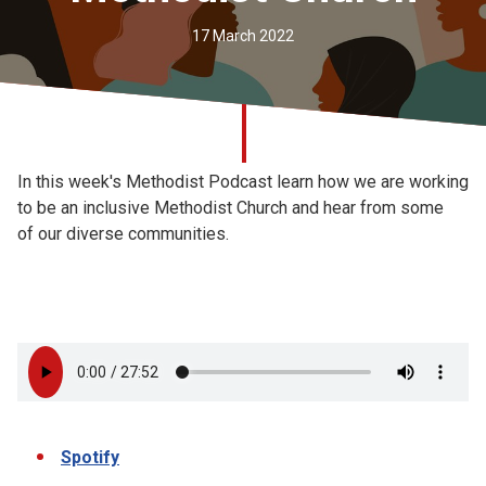
Church finder
17 March 2022
Safeguarding
In this week's Methodist Podcast learn how we are working
to be an inclusive Methodist Church and hear from some
of our diverse communities.
Spotify