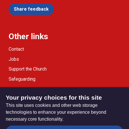
Share feedback
Other links
Contact
Jobs
Support the Church
Safeguarding
Modern Slavery Statement
Your privacy choices for this site
This site uses cookies and other web storage
technologies to enhance your experience beyond
necessary core functionality.
Privacy settings