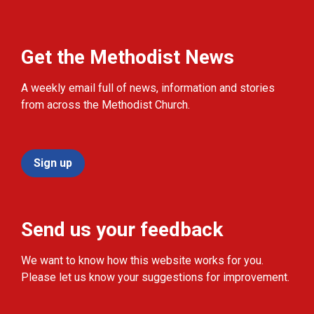
Get the Methodist News
A weekly email full of news, information and stories
from across the Methodist Church.
Sign up
Send us your feedback
We want to know how this website works for you.
Please let us know your suggestions for improvement.