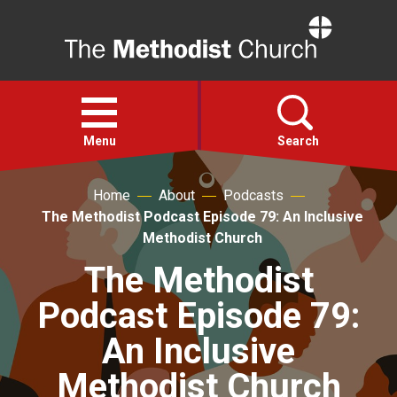
Home
Open
menu
Menu
Search
Home
About
Podcasts
Faith
The Methodist Podcast Episode 79: An Inclusive
Methodist Church
Action
The Methodist
Podcast Episode 79:
About
An Inclusive
For churches
Methodist Church