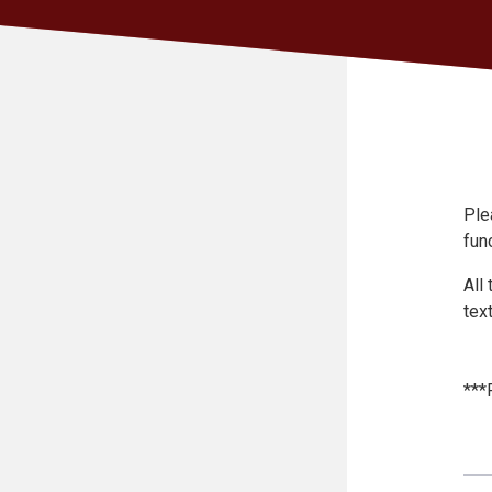
Ple
func
All
text
***