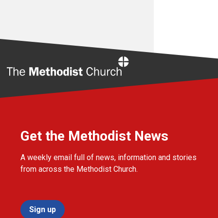
Home
Get the Methodist News
A weekly email full of news, information and stories
from across the Methodist Church.
Sign up