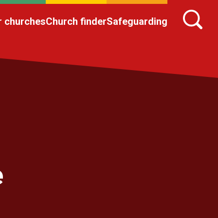
r churches
Church finder
Safeguarding
e