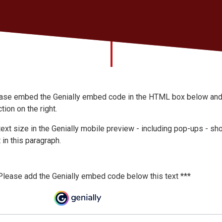
ase embed the Genially embed code in the HTML box below and te
tion on the right.
 text size in the Genially mobile preview - including pop-ups - sho
 in this paragraph.
Please add the Genially embed code below this text ***