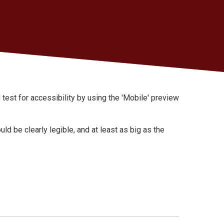
st for accessibility by using the 'Mobile' preview
uld be clearly legible, and at least as big as the