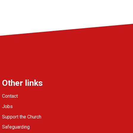
Other links
Contact
Jobs
Support the Church
Safeguarding