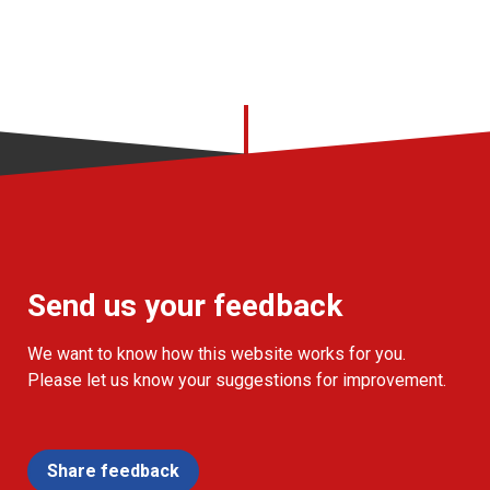
Send us your feedback
We want to know how this website works for you.
Please let us know your suggestions for improvement.
Share feedback