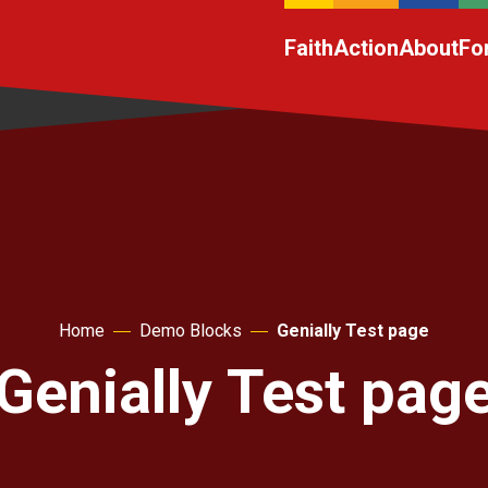
Faith
Action
About
Fo
Home
Demo Blocks
Genially Test page
Genially Test pag