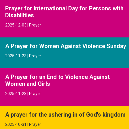
Prayer for International Day for Persons with
Disabilities
2025-12-03 | Prayer
A Prayer for Women Against Violence Sunday
2025-11-23 | Prayer
A Prayer for an End to Violence Against
Women and Girls
2025-11-23 | Prayer
A prayer for the ushering in of God's kingdom
2025-10-31 | Prayer