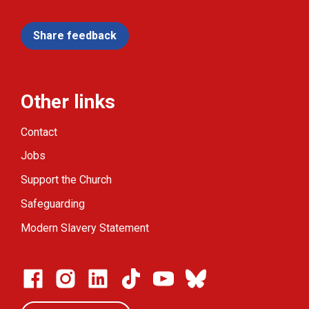
Share feedback
Other links
Contact
Jobs
Support the Church
Safeguarding
Modern Slavery Statement