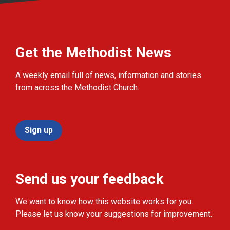
Get the Methodist News
A weekly email full of news, information and stories
from across the Methodist Church.
Sign up
Send us your feedback
We want to know how this website works for you.
Please let us know your suggestions for improvement.