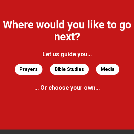
Where would you like to go
next?
Let us guide you...
Prayers
Bible Studies
Media
... Or choose your own...