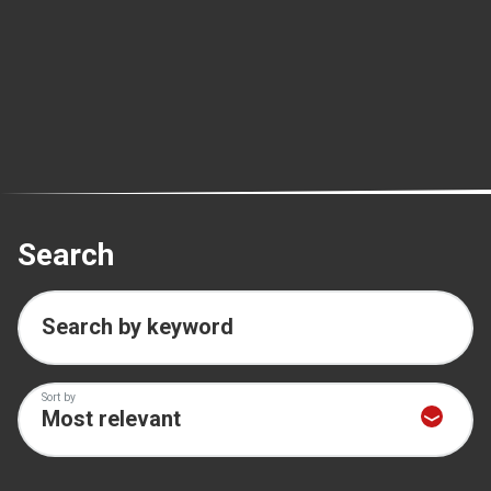
Search
Search by keyword
Sort by