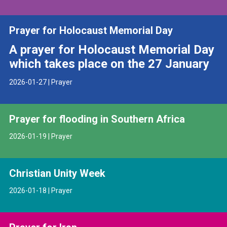
Prayer for Holocaust Memorial Day
A prayer for Holocaust Memorial Day
which takes place on the 27 January
2026-01-27 | Prayer
Prayer for flooding in Southern Africa
2026-01-19 | Prayer
Christian Unity Week
2026-01-18 | Prayer