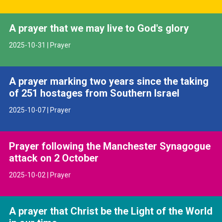
A prayer that we may live to God's glory
2025-10-31 | Prayer
A prayer marking two years since the taking
of 251 hostages from Southern Israel
2025-10-07 | Prayer
Prayer following the Manchester Synagogue
attack on 2 October
2025-10-02 | Prayer
A prayer that Christ be the Light of the World