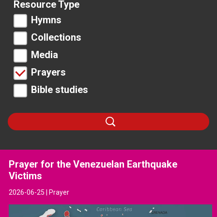
Resource Type
Hymns
Collections
Media
Prayers
Bible studies
Search
Prayer for the Venezuelan Earthquake
Victims
2026-06-25 | Prayer