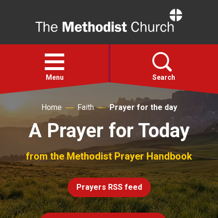
Home
Open
menu
Menu
Search
Home
Faith
Prayer for the day
Faith
A Prayer for Today
Action
from the Methodist Prayer Handbook
About
Prayers RSS feed
For churches