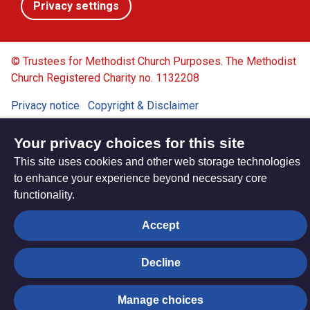
Privacy settings
© Trustees for Methodist Church Purposes. The Methodist
Church Registered Charity no. 1132208
Privacy notice
Copyright & Disclaimer
Your privacy choices for this site
This site uses cookies and other web storage technologies
to enhance your experience beyond necessary core
functionality.
Accept
Decline
Manage choices