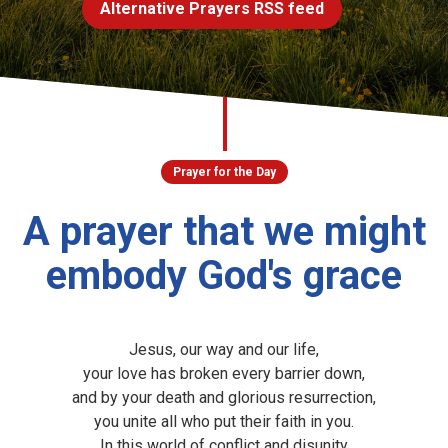
Alternative Prayers RSS feed
Church finder
Safeguarding
Prayer for the Day
A prayer that we might
embody God's grace
Jesus, our way and our life,
your love has broken every barrier down,
and by your death and glorious resurrection,
you unite all who put their faith in you.
In this world of conflict and disunity