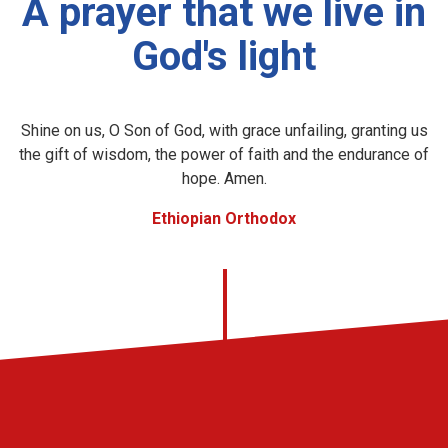
A prayer that we live in
God's light
Shine on us, O Son of God, with grace unfailing, granting us
the gift of wisdom, the power of faith and the endurance of
hope. Amen.
Ethiopian Orthodox