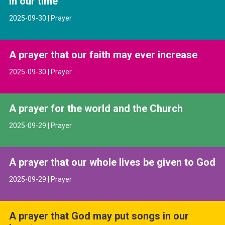
in our time
2025-09-30 | Prayer
A prayer that our faith may ever increase
2025-09-30 | Prayer
A prayer for the world and the Church
2025-09-29 | Prayer
A prayer that our whole lives be given to God
2025-09-29 | Prayer
A prayer that God may put songs in our