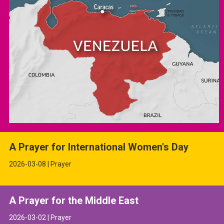
A Prayer for International Women's Day
2026-03-08 | Prayer
A Prayer for the Middle East
2026-03-02 | Prayer