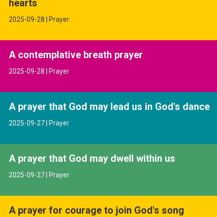
hearts
2025-09-28 | Prayer
A contemplative breath prayer
2025-09-28 | Prayer
A prayer that God may lead us in God's dance
2025-09-27 | Prayer
A prayer that God may dwell within us
2025-09-27 | Prayer
A prayer for courage to join God's song