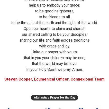
help us to embody your grace:
to be good neighbours,
to be friends to all,
to be the salt of the earth and the light of the world.
Open our hearts to claim and cherish
our shared calling to be your disciples,
sharing our life and faith across traditions
with grace and joy.
Unite our prayer with yours,
that in you your children may be one,
that the world may believe.
In your Holy Spirit we pray. Amen.
Steven Cooper, Ecumenical Officer, Connexional Team
Alternative Prayer for the Day