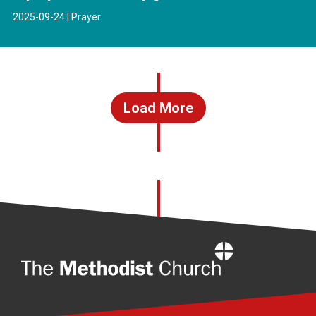
2025-09-24 | Prayer
Load More
Home