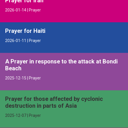
Prayer for Iran
2026-01-14 | Prayer
Prayer for Haiti
2026-01-11 | Prayer
A Prayer in response to the attack at Bondi
Beach
2025-12-15 | Prayer
Prayer for those affected by cyclonic
destruction in parts of Asia
2025-12-07 | Prayer