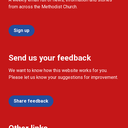
from across the Methodist Church.
Sign up
Send us your feedback
We want to know how this website works for you.
Please let us know your suggestions for improvement.
Share feedback