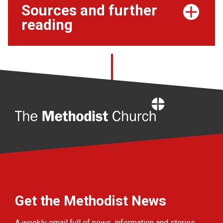
Sources and further
reading
Home
Get the Methodist News
A weekly email full of news, information and stories