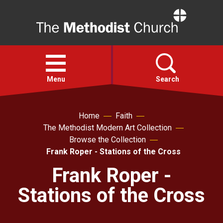
Home
Open
menu
Menu
Search
Faith
Home
Faith
The Methodist Modern Art Collection
Browse the Collection
Action
Frank Roper - Stations of the Cross
Frank Roper -
About
Stations of the Cross
For churches