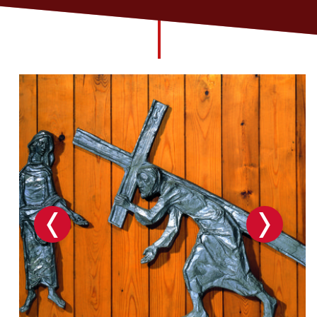
Church finder
Safeguarding