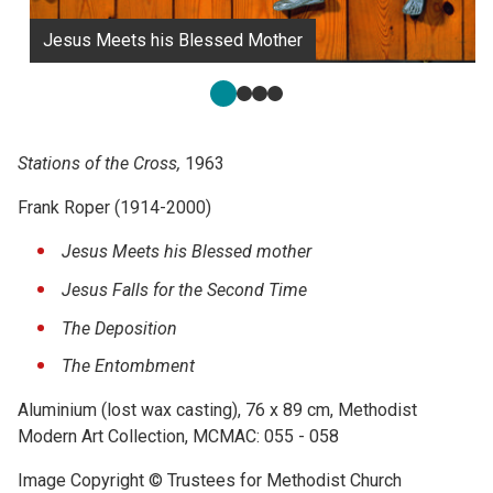
Jesus Meets his Blessed Mother
Stations of the Cross,
1963
Frank Roper (1914-2000)
Jesus Meets his Blessed mother
Jesus Falls for the Second Time
The Deposition
The Entombment
Aluminium (lost wax casting), 76 x 89 cm, Methodist
Modern Art Collection, MCMAC: 055 - 058
Image Copyright © Trustees for Methodist Church