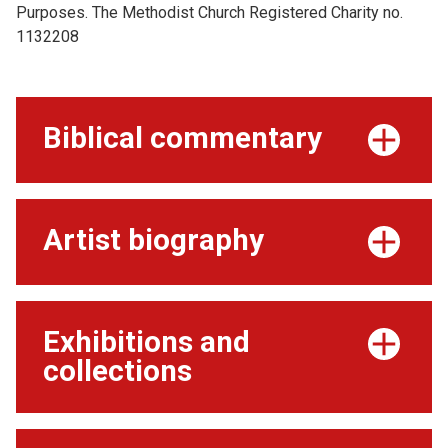
Purposes. The Methodist Church Registered Charity no.
1132208
Biblical commentary
Artist biography
Exhibitions and
collections