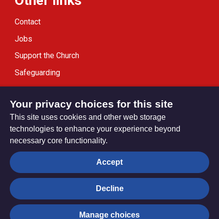
Other links
Contact
Jobs
Support the Church
Safeguarding
Modern Slavery Statement
Your privacy choices for this site
This site uses cookies and other web storage
technologies to enhance your experience beyond
necessary core functionality.
Privacy settings
Accept
Decline
© Trustees for Methodist Church Purposes. The Methodist
Church Registered Charity no. 1132208
Manage choices