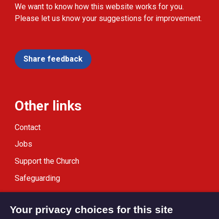
We want to know how this website works for you.
Please let us know your suggestions for improvement.
Share feedback
Other links
Contact
Jobs
Support the Church
Safeguarding
Modern Slavery Statement
Your privacy choices for this site