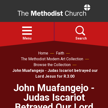
Home
Open
menu
Menu
Search
Home
Faith
Faith
The Methodist Modern Art Collection
Browse the Collection
Action
John Muafangejo - Judas Iscariot betrayed our
Lord Jesus for R.3.00
About
John Muafangejo -
Judas Iscariot
For churches
Betrayed Our Lord