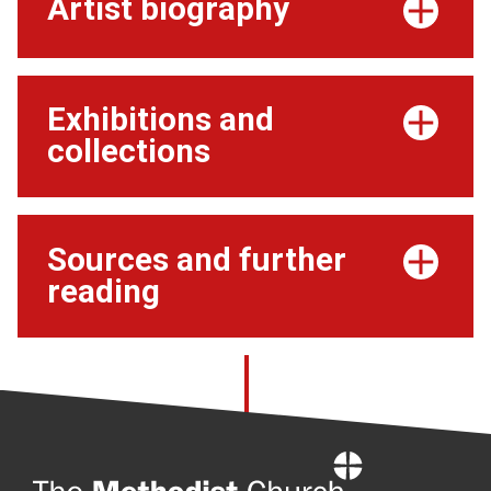
Artist biography
Exhibitions and
collections
Sources and further
reading
Home