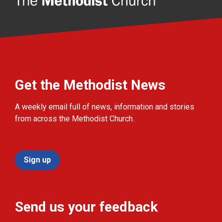
Get the Methodist News
A weekly email full of news, information and stories
from across the Methodist Church.
Sign up
Send us your feedback