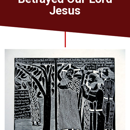
Church finder
Jesus
Safeguarding