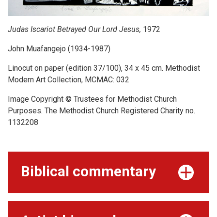
Judas Iscariot Betrayed Our Lord Jesus,
1972
John Muafangejo (1934-1987)
Linocut on paper (edition 37/100), 34 x 45 cm. Methodist
Modern Art Collection, MCMAC: 032
Image Copyright © Trustees for Methodist Church
Purposes. The Methodist Church Registered Charity no.
1132208
Biblical commentary