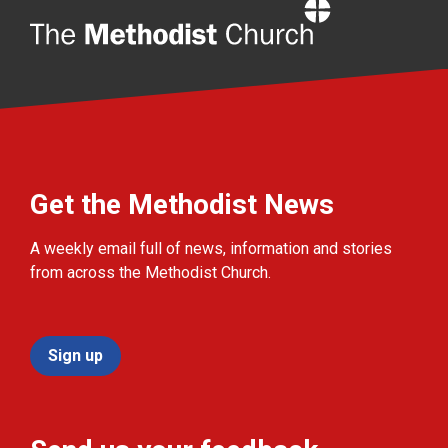
Home
Get the Methodist News
A weekly email full of news, information and stories
from across the Methodist Church.
Sign up