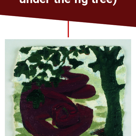
Church finder
Safeguarding