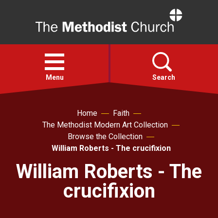
Home
Open
menu
Menu
Search
Faith
Home
Faith
The Methodist Modern Art Collection
Browse the Collection
Action
William Roberts - The crucifixion
William Roberts - The
About
crucifixion
For churches