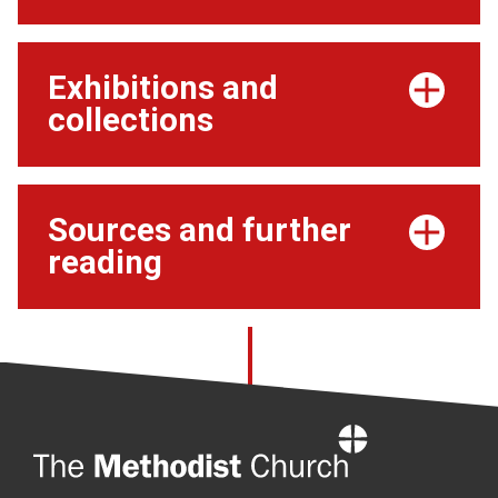
Exhibitions and
collections
Sources and further
reading
Home