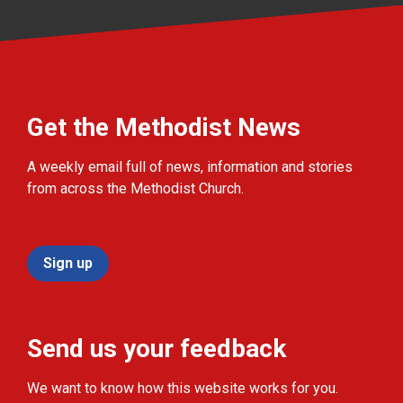
Get the Methodist News
A weekly email full of news, information and stories
from across the Methodist Church.
Sign up
Send us your feedback
We want to know how this website works for you.