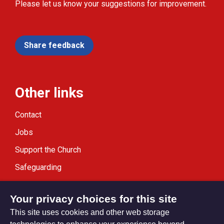
Please let us know your suggestions for improvement.
Share feedback
Other links
Contact
Jobs
Support the Church
Safeguarding
Modern Slavery Statement
Your privacy choices for this site
This site uses cookies and other web storage