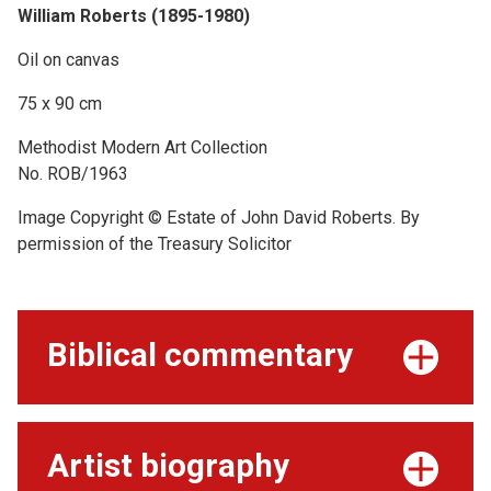
William Roberts (1895-1980)
Oil on canvas
75 x 90 cm
Methodist Modern Art Collection
No. ROB/1963
Image Copyright © Estate of John David Roberts. By
permission of the Treasury Solicitor
Biblical commentary
Artist biography