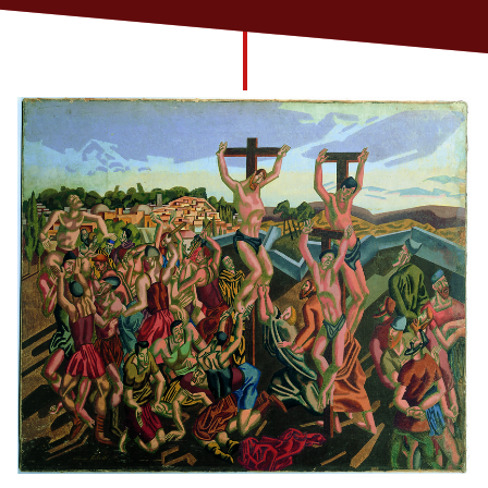
Church finder
Safeguarding