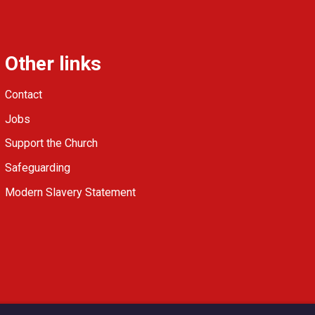
Other links
Contact
Jobs
Support the Church
Safeguarding
Modern Slavery Statement