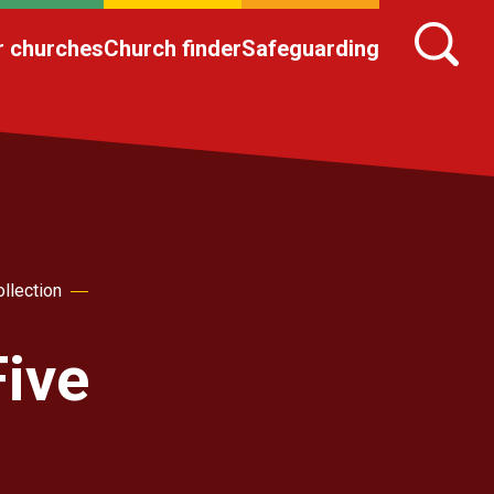
r churches
Church finder
Safeguarding
llection
Five