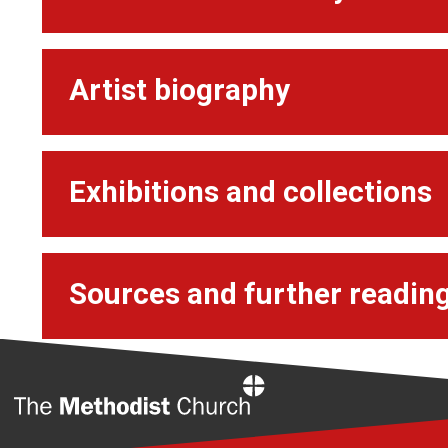
Artist biography
Exhibitions and collections
Sources and further readin
Home