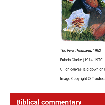
The Five Thousand
, 1962
Eularia Clarke (1914-1970)
Oil on canvas laid down on
Image Copyright © Trustee
Biblical commentary