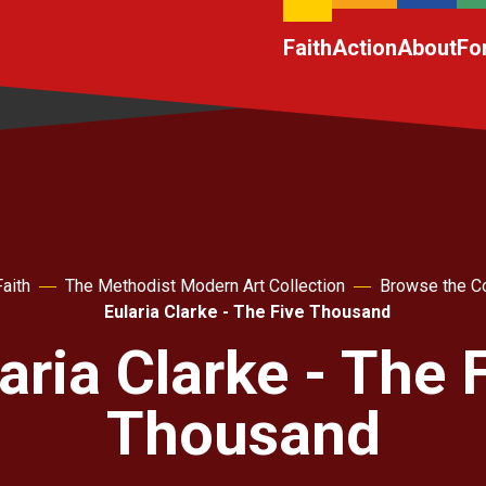
Faith
Action
About
Fo
Faith
The Methodist Modern Art Collection
Browse the Co
Eularia Clarke - The Five Thousand
aria Clarke - The 
Thousand