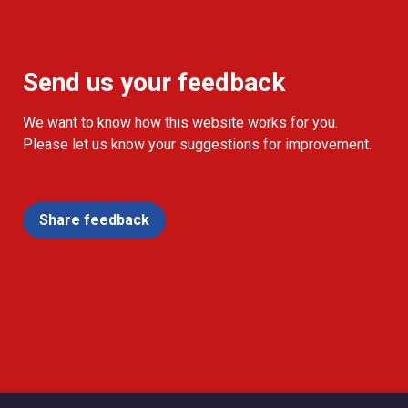
Send us your feedback
We want to know how this website works for you.
Please let us know your suggestions for improvement.
Share feedback