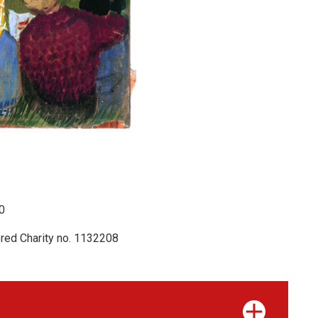
0
red Charity no. 1132208