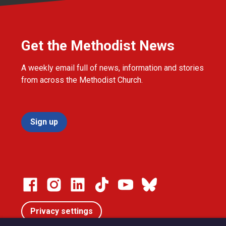
Get the Methodist News
A weekly email full of news, information and stories
from across the Methodist Church.
Sign up
Privacy settings