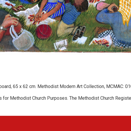
 board, 65 x 62 cm. Methodist Modern Art Collection, MCMAC: 01
s for Methodist Church Purposes. The Methodist Church Registe