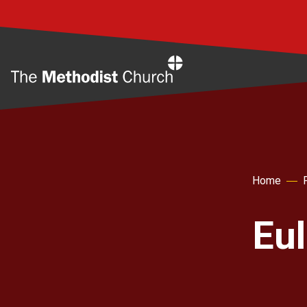
Home
Home
Eul