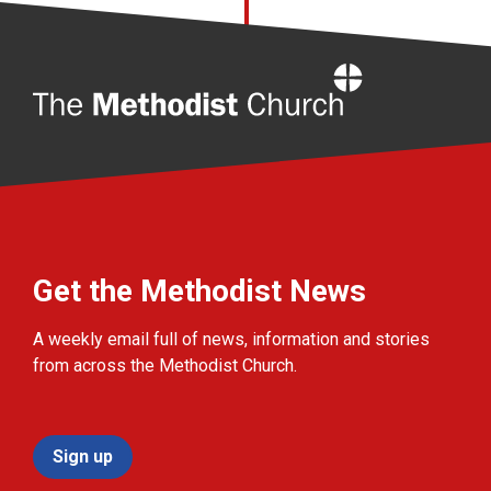
Home
Get the Methodist News
A weekly email full of news, information and stories
from across the Methodist Church.
Sign up