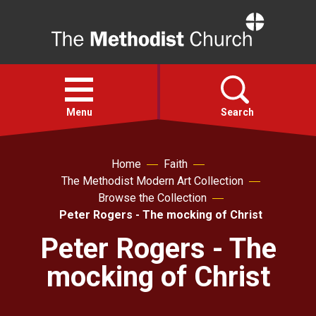
Home
Open
menu
Menu
Search
Faith
Home
Faith
The Methodist Modern Art Collection
Browse the Collection
Action
Peter Rogers - The mocking of Christ
Peter Rogers - The
About
mocking of Christ
For churches