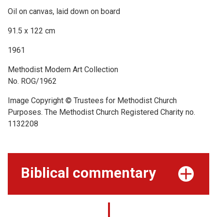
Oil on canvas, laid down on board
91.5 x 122 cm
1961
Methodist Modern Art Collection
No. ROG/1962
Image Copyright © Trustees for Methodist Church
Purposes. The Methodist Church Registered Charity no.
1132208
Biblical commentary