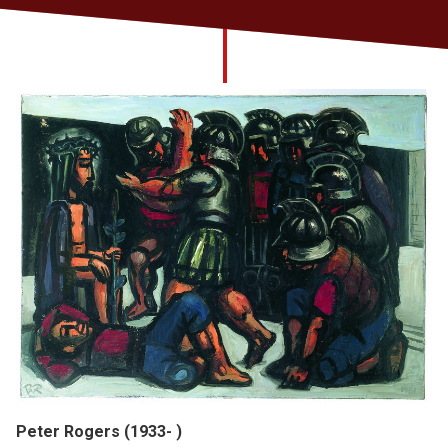
Church finder
Safeguarding
Peter Rogers (1933- )