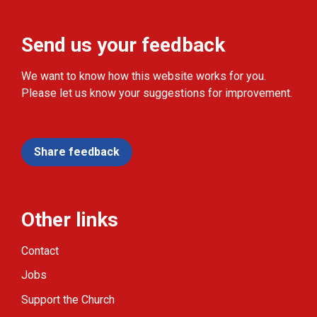
Send us your feedback
We want to know how this website works for you.
Please let us know your suggestions for improvement.
Share feedback
Other links
Contact
Jobs
Support the Church