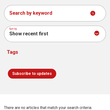
See all MMAC
Church finder
news
Search by keyword
Safeguarding
Sort by
Tags
Subscribe to updates
There are no articles that match your search criteria.