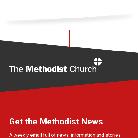
Home
Get the Methodist News
A weekly email full of news, information and stories