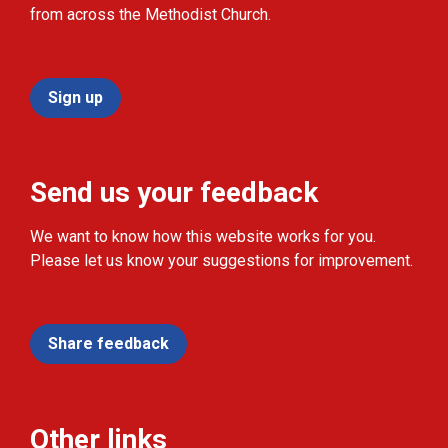
from across the Methodist Church.
Sign up
Send us your feedback
We want to know how this website works for you.
Please let us know your suggestions for improvement.
Share feedback
Other links