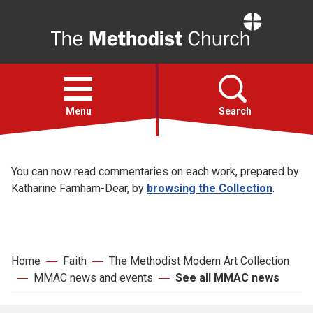
Home
Open
menu
Menu
Search
See all MMAC
Faith
You can now read commentaries on each work, prepared by
news
Katharine Farnham-Dear, by
browsing the Collection
.
Action
About
Home
Faith
The Methodist Modern Art Collection
MMAC news and events
See all MMAC news
For churches