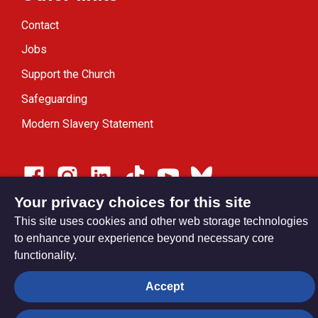
Contact
Jobs
Support the Church
Safeguarding
Modern Slavery Statement
Your privacy choices for this site
Privacy settings
This site uses cookies and other web storage technologies
to enhance your experience beyond necessary core
functionality.
© Trustees for Methodist Church Purposes. The Methodist
Church Registered Charity no. 1132208
Accept
Privacy notice
Copyright & Disclaimer