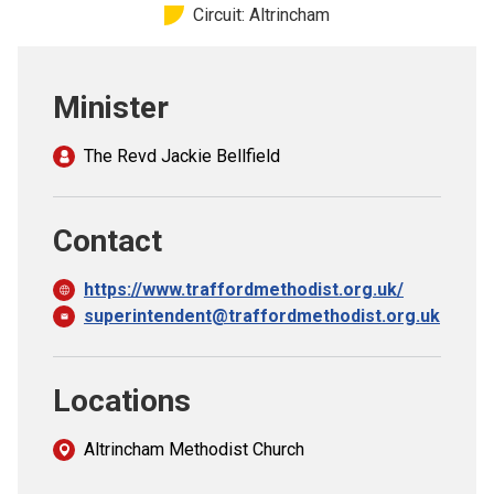
Circuit: Altrincham
Church finder
Safeguarding
Minister
The Revd Jackie Bellfield
Contact
https://www.traffordmethodist.org.uk/
superintendent@traffordmethodist.org.uk
Locations
Altrincham Methodist Church