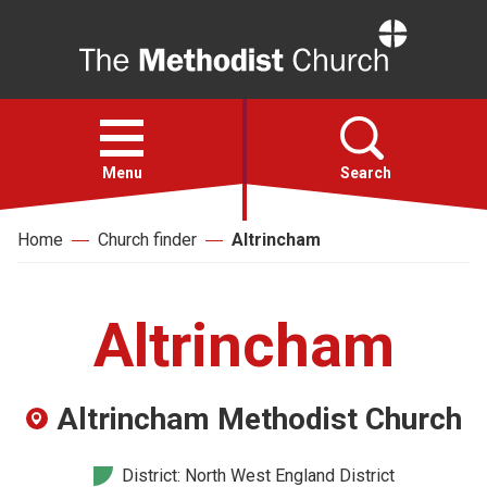
Home
Open
menu
Menu
Search
Home
Church finder
Altrincham
Faith
Action
Altrincham
About
Altrincham Methodist Church
For churches
District: North West England District