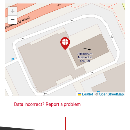
+
−
Leaflet
|
©
OpenStreetMap
Data incorrect? Report a problem