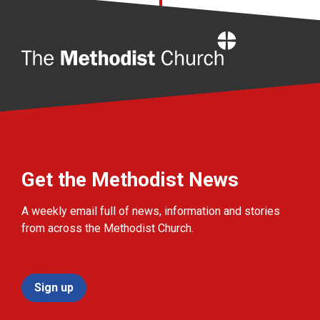
Home
Get the Methodist News
A weekly email full of news, information and stories
from across the Methodist Church.
Sign up