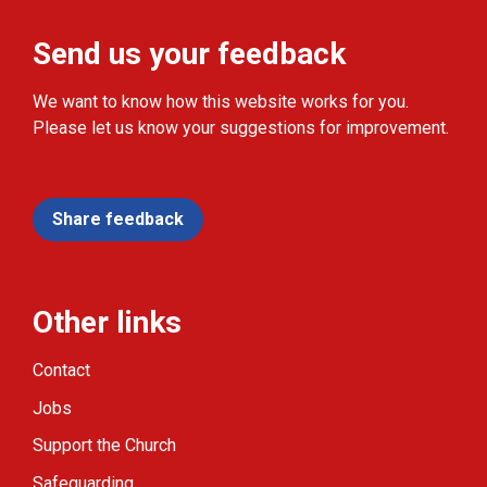
Send us your feedback
We want to know how this website works for you.
Please let us know your suggestions for improvement.
Share feedback
Other links
Contact
Jobs
Support the Church
Safeguarding