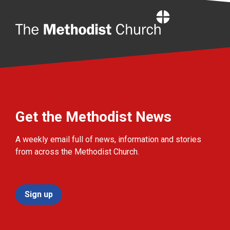
Home
Get the Methodist News
A weekly email full of news, information and stories
from across the Methodist Church.
Sign up