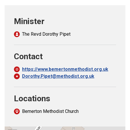
Church finder
Minister
Safeguarding
The Revd Dorothy Pipet
Contact
https://www.bemertonmethodist.org.uk
Dorothy.Pipet@methodist.org.uk
Locations
Bemerton Methodist Church