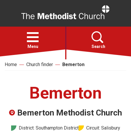
Home
Open
menu
Menu
Search
Home
Church finder
Bemerton
Faith
Action
Bemerton
About
Bemerton Methodist Church
For churches
District: Southampton District
Circuit: Salisbury