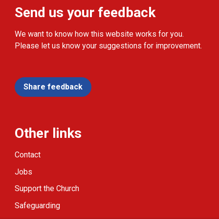
Send us your feedback
We want to know how this website works for you.
Please let us know your suggestions for improvement.
Share feedback
Other links
Contact
Jobs
Support the Church
Safeguarding