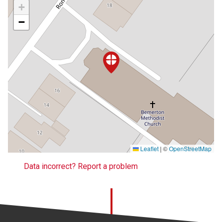
+
−
Leaflet
|
©
OpenStreetMap
Data incorrect? Report a problem