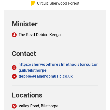
Circuit: Sherwood Forest
Church finder
Safeguarding
Minister
The Revd Debbie Keegan
Contact
https://sherwoodforestmethodistcircuit.or
g.uk/bilsthorpe
debbie@raindropmusic.co.uk
Locations
Valley Road, Bilsthorpe