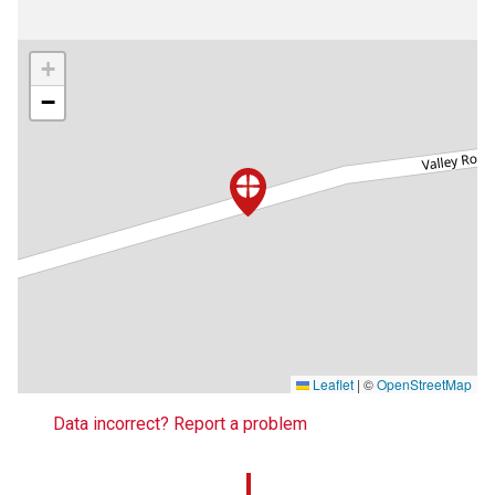
+
−
Leaflet
|
©
OpenStreetMap
Data incorrect? Report a problem