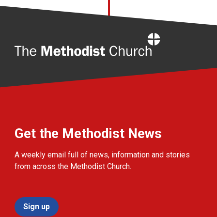
Home
Get the Methodist News
A weekly email full of news, information and stories
from across the Methodist Church.
Sign up