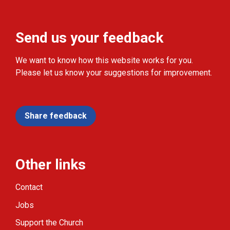
Send us your feedback
We want to know how this website works for you.
Please let us know your suggestions for improvement.
Share feedback
Other links
Contact
Jobs
Support the Church