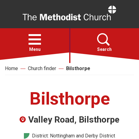
Home
Open
menu
Menu
Search
Home
Church finder
Bilsthorpe
Faith
Action
Bilsthorpe
About
Valley Road, Bilsthorpe
For churches
District: Nottingham and Derby District