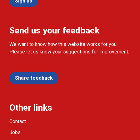
Sign up
Send us your feedback
We want to know how this website works for you.
Please let us know your suggestions for improvement.
Share feedback
Other links
Contact
Jobs