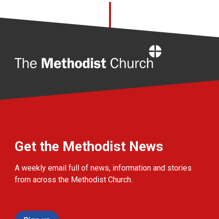
Home
Get the Methodist News
A weekly email full of news, information and stories
from across the Methodist Church.