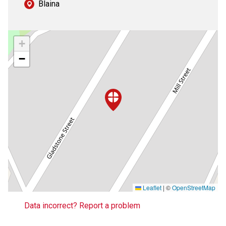
Blaina
+
−
Leaflet
|
©
OpenStreetMap
Data incorrect? Report a problem