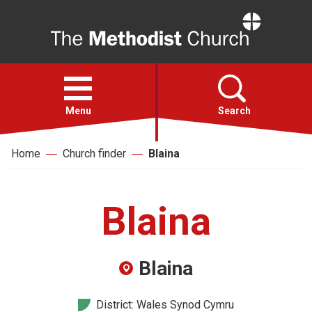
Home
Open
menu
Menu
Search
Home
Church finder
Blaina
Faith
Action
Blaina
About
Blaina
For churches
District: Wales Synod Cymru