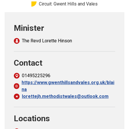
Circuit: Gwent Hills and Vales
Church finder
Safeguarding
Minister
The Revd Lorette Hinson
Contact
01495225296
https://www.gwenthillsandvales.org.uk/blai
na
lorettejh.methodistwales@outlook.com
Locations