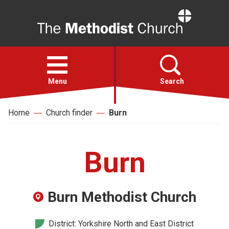
Home
Open
menu
Menu
Search
Home
Church finder
Burn
Faith
Action
Burn
About
Burn Methodist Church
For churches
District: Yorkshire North and East District