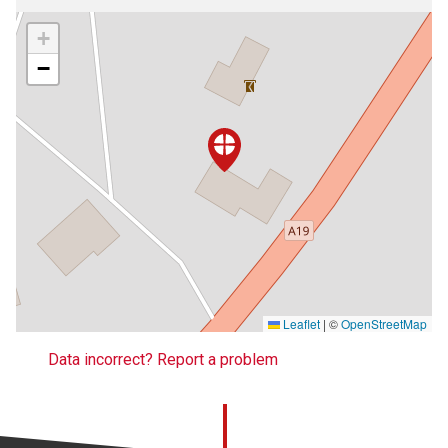
+
−
Leaflet
|
©
OpenStreetMap
Data incorrect? Report a problem