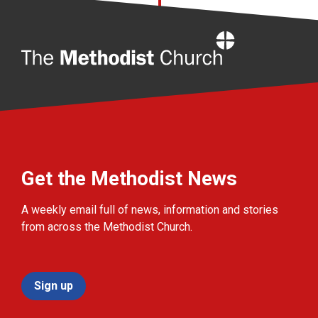
Home
Get the Methodist News
A weekly email full of news, information and stories
from across the Methodist Church.
Sign up