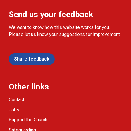
Send us your feedback
We want to know how this website works for you.
Please let us know your suggestions for improvement.
Share feedback
Other links
Contact
Jobs
Support the Church
Safeguarding