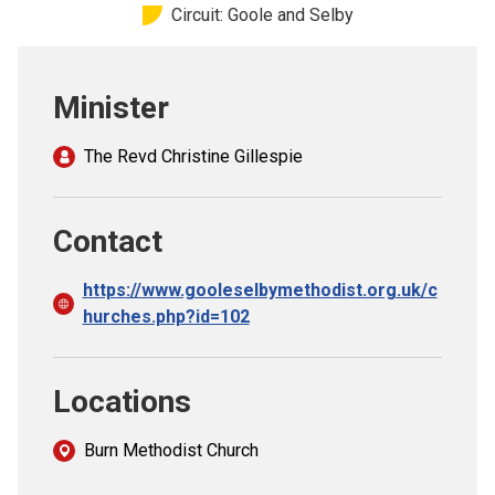
Circuit: Goole and Selby
Church finder
Safeguarding
Minister
The Revd Christine Gillespie
Contact
https://www.gooleselbymethodist.org.uk/c
hurches.php?id=102
Locations
Burn Methodist Church