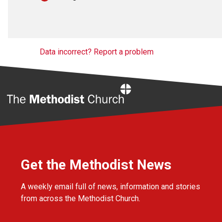
Data incorrect? Report a problem
Home
Get the Methodist News
A weekly email full of news, information and stories
from across the Methodist Church.