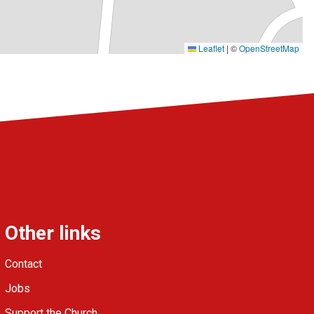
Leaflet
|
©
OpenStreetMap
Other links
Contact
Jobs
Support the Church