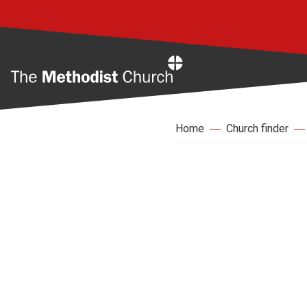
Home
Home
Church finder