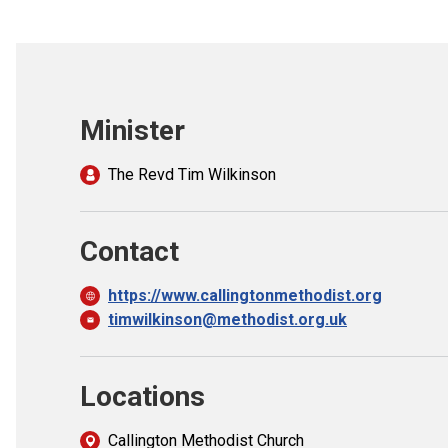
Minister
The Revd Tim Wilkinson
Contact
https://www.callingtonmethodist.org
timwilkinson@methodist.org.uk
Locations
Callington Methodist Church