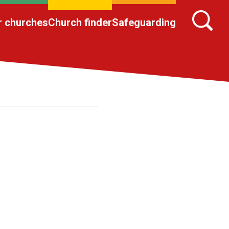
r churches
Church finder
Safeguarding