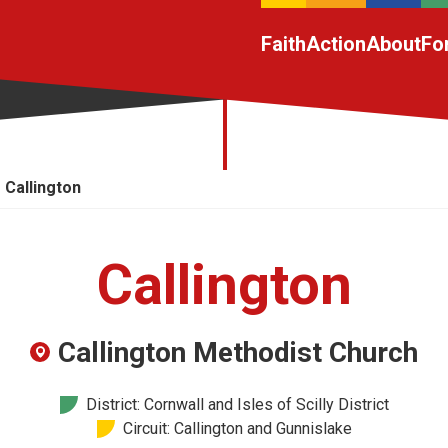
Faith
Action
About
Fo
Callington
Callington
Callington Methodist Church
District: Cornwall and Isles of Scilly District
Circuit: Callington and Gunnislake