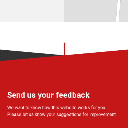
Send us your feedback
We want to know how this website works for you.
Please let us know your suggestions for improvement.