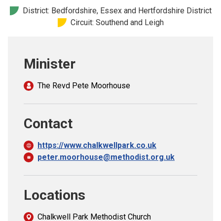
Church finder
District: Bedfordshire, Essex and Hertfordshire District
Circuit: Southend and Leigh
Safeguarding
Minister
The Revd Pete Moorhouse
Contact
https://www.chalkwellpark.co.uk
peter.moorhouse@methodist.org.uk
Locations
Chalkwell Park Methodist Church