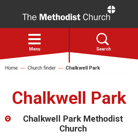
Home
Open
menu
Menu
Search
Home
Church finder
Chalkwell Park
Faith
Action
Chalkwell Park
About
Chalkwell Park Methodist
For churches
Church