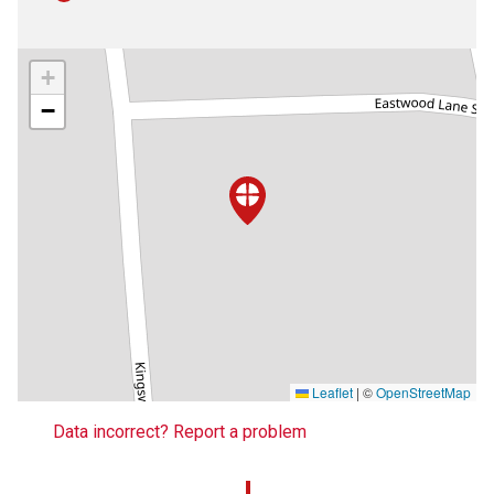
+
−
Leaflet
|
©
OpenStreetMap
Data incorrect? Report a problem