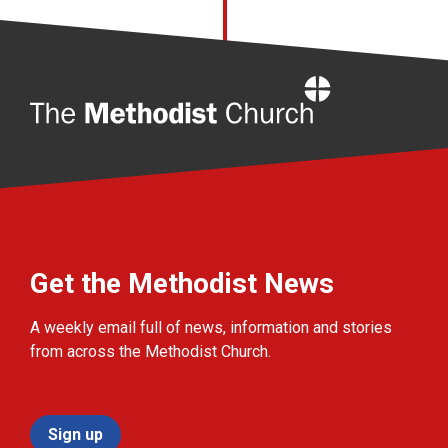
Home
Get the Methodist News
A weekly email full of news, information and stories
from across the Methodist Church.
Sign up