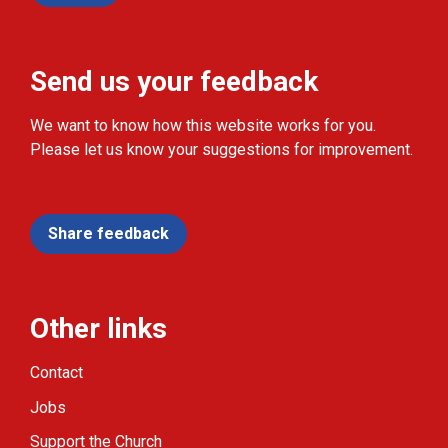
Send us your feedback
We want to know how this website works for you.
Please let us know your suggestions for improvement.
Share feedback
Other links
Contact
Jobs
Support the Church