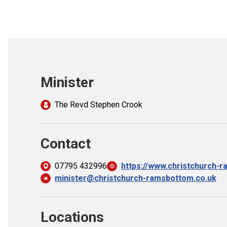
Minister
The Revd Stephen Crook
Contact
07795 432996
https://www.christchurch-
minister@christchurch-ramsbottom.co.uk
Locations