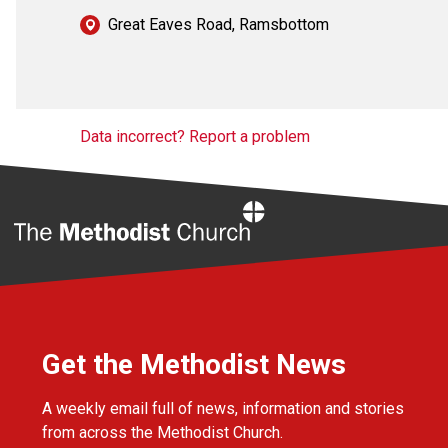
Great Eaves Road, Ramsbottom
Data incorrect? Report a problem
Home
Get the Methodist News
A weekly email full of news, information and stories
from across the Methodist Church.