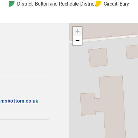
District: Bolton and Rochdale District
Circuit: Bury
+
−
ramsbottom.co.uk