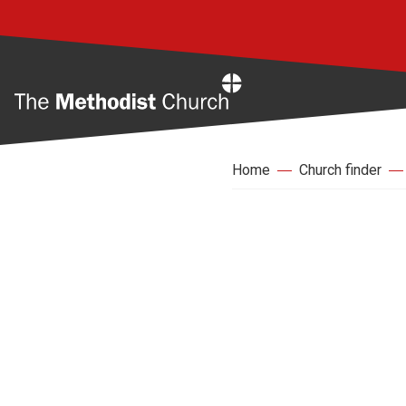
Home
Home
Church finder