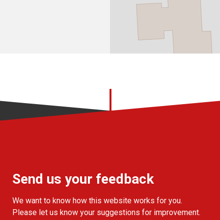
Send us your feedback
We want to know how this website works for you.
Please let us know your suggestions for improvement.