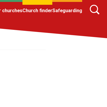
r churches
Church finder
Safeguarding