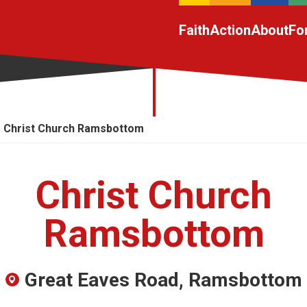
Faith
Action
About
Fo
Christ Church Ramsbottom
Christ Church
Ramsbottom
Great Eaves Road, Ramsbottom