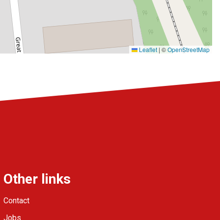
Leaflet
|
©
OpenStreetMap
Other links
Contact
Jobs