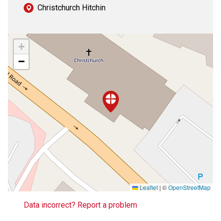
Christchurch Hitchin
+
−
Leaflet
|
©
OpenStreetMap
Data incorrect? Report a problem