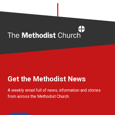
Home
Get the Methodist News
A weekly email full of news, information and stories
from across the Methodist Church.