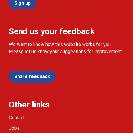
Sign up
Send us your feedback
We want to know how this website works for you.
Please let us know your suggestions for improvement.
Share feedback
Other links
Contact
Jobs