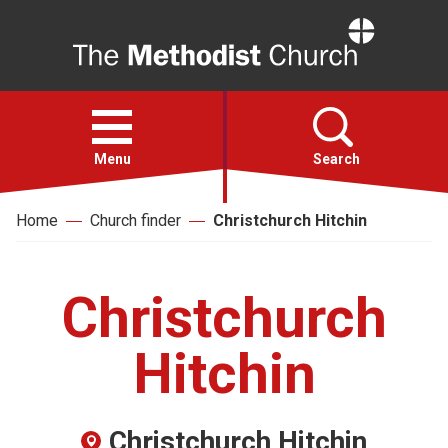
Home
Open
menu
Menu
Search
Home
Church finder
Christchurch Hitchin
Faith
Action
Christchurch
About
Hitchin
For churches
Christchurch Hitchin