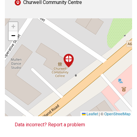
Churwell Community Centre
+
−
Leaflet
|
©
OpenStreetMap
Data incorrect? Report a problem