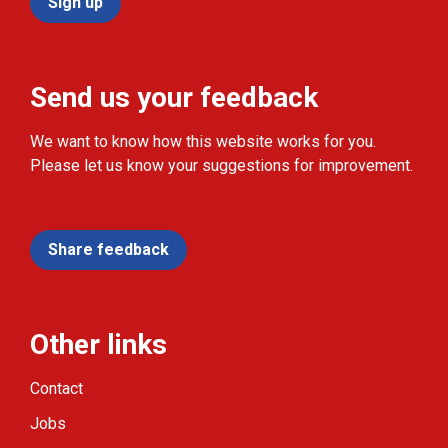
Sign up
Send us your feedback
We want to know how this website works for you.
Please let us know your suggestions for improvement.
Share feedback
Other links
Contact
Jobs