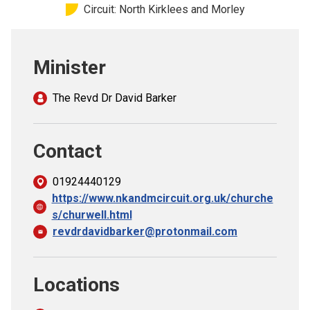
Circuit: North Kirklees and Morley
Church finder
Safeguarding
Minister
The Revd Dr David Barker
Contact
01924440129
https://www.nkandmcircuit.org.uk/churche
s/churwell.html
revdrdavidbarker@protonmail.com
Locations