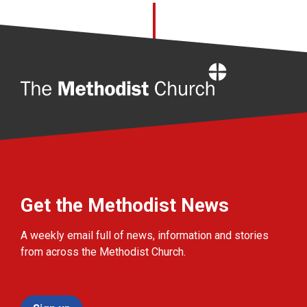
Home
Get the Methodist News
A weekly email full of news, information and stories
from across the Methodist Church.