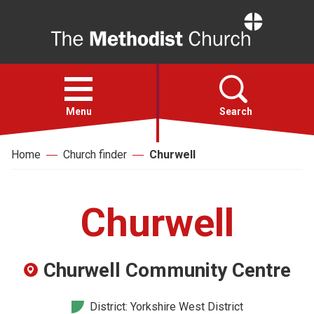
Home
Open
menu
Menu
Search
Home
Church finder
Churwell
Faith
Action
Churwell
About
Churwell Community Centre
For churches
District: Yorkshire West District