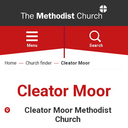
Home
Open
menu
Menu
Search
Home
Church finder
Cleator Moor
Faith
Action
Cleator Moor
About
Cleator Moor Methodist
For churches
Church