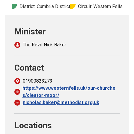
Church finder
District: Cumbria District
Circuit: Western Fells
Safeguarding
Minister
The Revd Nick Baker
Contact
01900823273
https://www.westernfells.uk/our-churche
s/cleator-moor/
nicholas.baker@methodist.org.uk
Locations