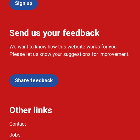
Sign up
Send us your feedback
We want to know how this website works for you.
Please let us know your suggestions for improvement.
Share feedback
Other links
Contact
Jobs