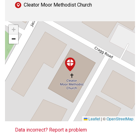
Cleator Moor Methodist Church
+
−
Leaflet
|
©
OpenStreetMap
Data incorrect? Report a problem