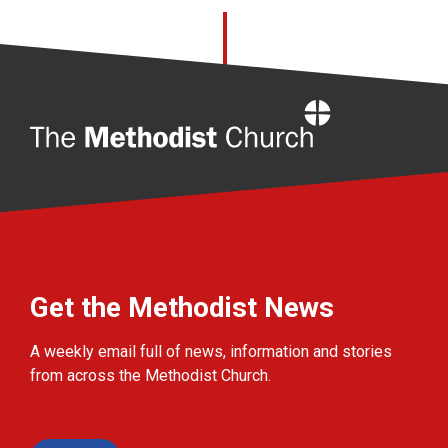
Home
Get the Methodist News
A weekly email full of news, information and stories
from across the Methodist Church.