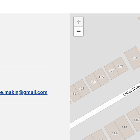
+
−
ise.makin@gmail.com