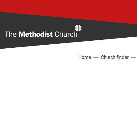
Home
Home
Church finder