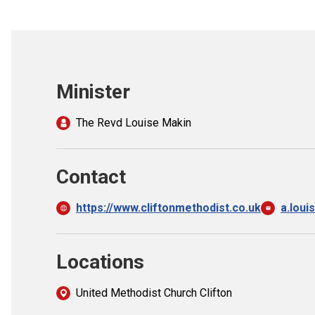
Minister
The Revd Louise Makin
Contact
https://www.cliftonmethodist.co.uk
a.lou
Locations
United Methodist Church Clifton