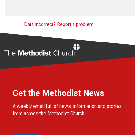
Data incorrect? Report a problem
Home
Get the Methodist News
A weekly email full of news, information and stories
from across the Methodist Church.