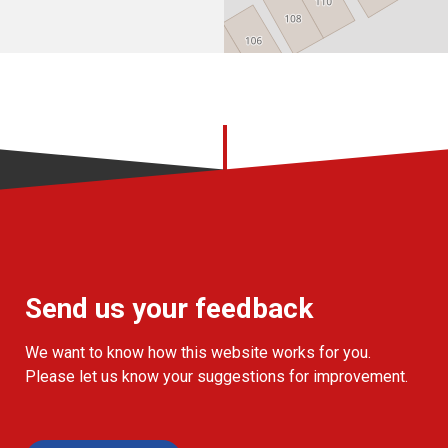
Send us your feedback
We want to know how this website works for you.
Please let us know your suggestions for improvement.