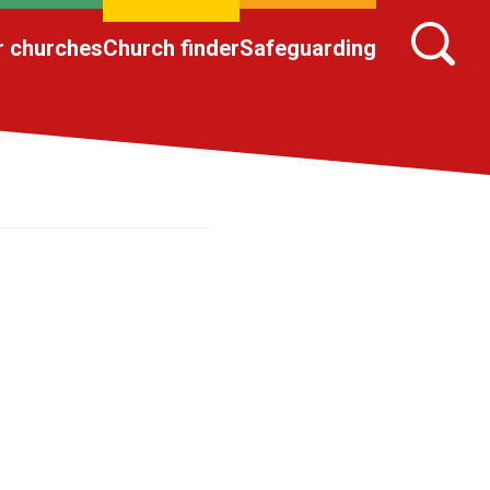
r churches
Church finder
Safeguarding