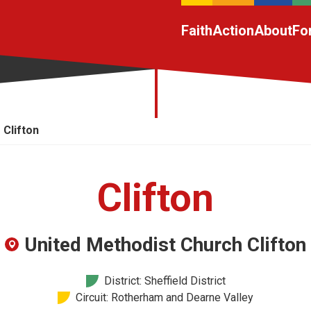
Faith
Action
About
Fo
Clifton
Clifton
United Methodist Church Clifton
District: Sheffield District
Circuit: Rotherham and Dearne Valley