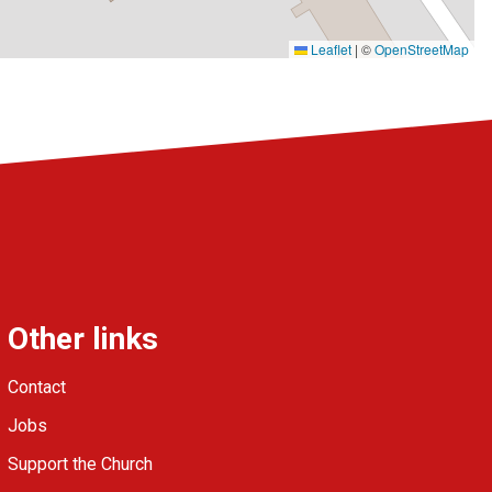
Leaflet
|
©
OpenStreetMap
Other links
Contact
Jobs
Support the Church