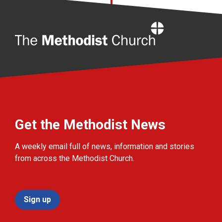
Home
Get the Methodist News
A weekly email full of news, information and stories
from across the Methodist Church.
Sign up