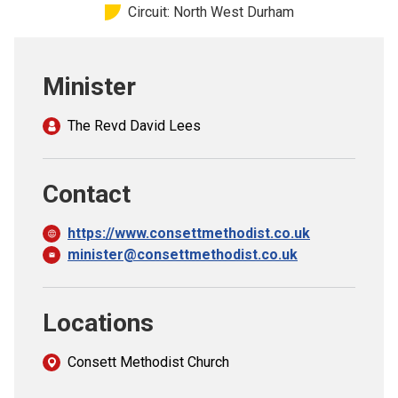
Circuit: North West Durham
Church finder
Safeguarding
Minister
The Revd David Lees
Contact
https://www.consettmethodist.co.uk
minister@consettmethodist.co.uk
Locations
Consett Methodist Church