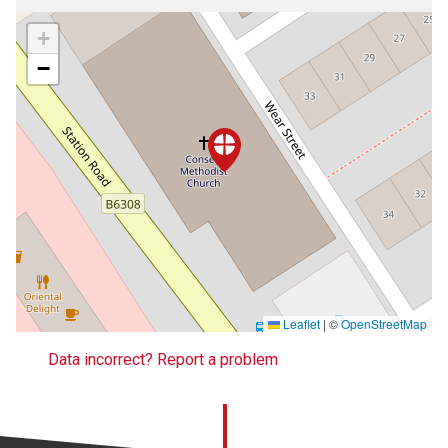
+
−
Leaflet
|
©
OpenStreetMap
Data incorrect? Report a problem