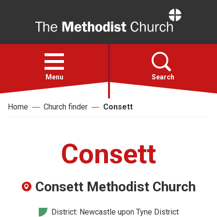
Home
Open
menu
Menu
Search
Home
Church finder
Consett
Faith
Action
Consett
About
Consett Methodist Church
For churches
District: Newcastle upon Tyne District