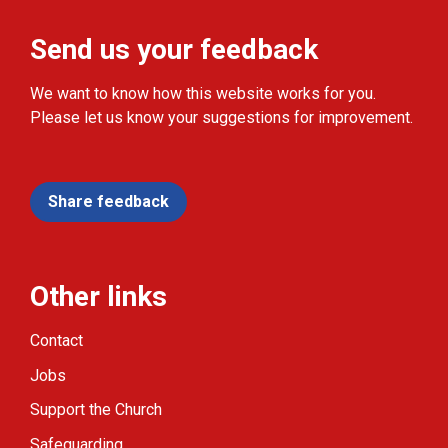
Send us your feedback
We want to know how this website works for you.
Please let us know your suggestions for improvement.
Share feedback
Other links
Contact
Jobs
Support the Church
Safeguarding