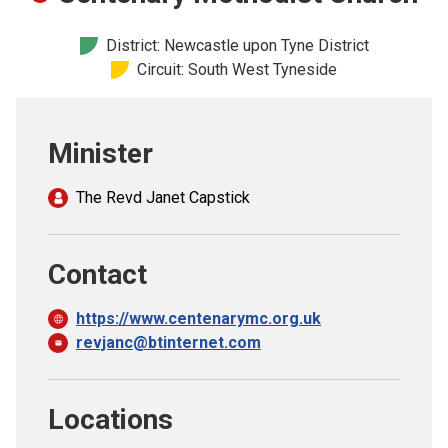
Church finder
District: Newcastle upon Tyne District
Circuit: South West Tyneside
Safeguarding
Minister
The Revd Janet Capstick
Contact
https://www.centenarymc.org.uk
revjanc@btinternet.com
Locations