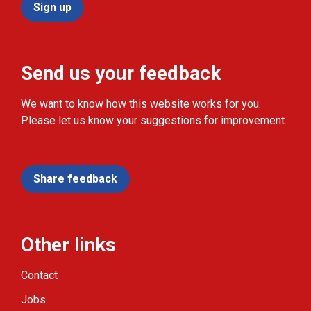
Sign up
Send us your feedback
We want to know how this website works for you.
Please let us know your suggestions for improvement.
Share feedback
Other links
Contact
Jobs