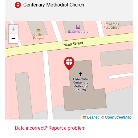
Centenary Methodist Church
+
−
Leaflet
|
©
OpenStreetMap
Data incorrect? Report a problem