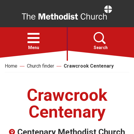
Home
Open
menu
Menu
Search
Home
Church finder
Crawcrook Centenary
Faith
Action
Crawcrook
About
Centenary
For churches
Centenary Methodist Church