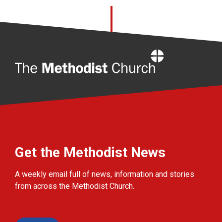
Home
Get the Methodist News
A weekly email full of news, information and stories
from across the Methodist Church.