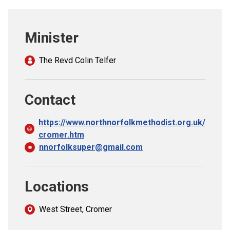
Church finder
Minister
Safeguarding
The Revd Colin Telfer
Contact
https://www.northnorfolkmethodist.org.uk/
cromer.htm
nnorfolksuper@gmail.com
Locations
West Street, Cromer