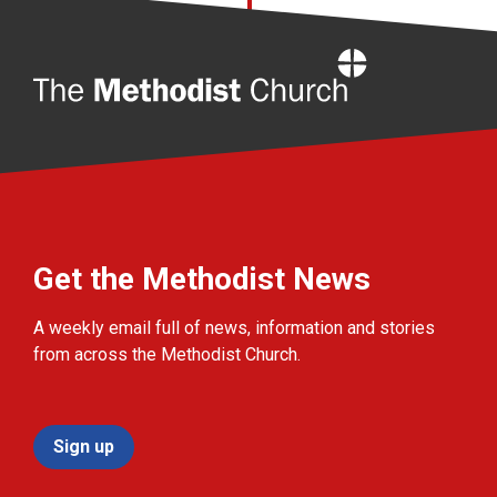
Home
Get the Methodist News
A weekly email full of news, information and stories
from across the Methodist Church.
Sign up