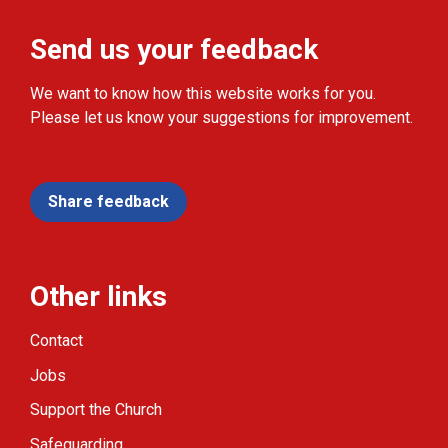
Send us your feedback
We want to know how this website works for you.
Please let us know your suggestions for improvement.
Share feedback
Other links
Contact
Jobs
Support the Church
Safeguarding