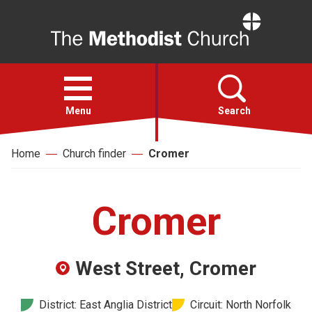
Home
Open
menu
Menu
Search
Home
Church finder
Cromer
Faith
Action
Cromer
About
West Street, Cromer
For churches
District: East Anglia District
Circuit: North Norfolk