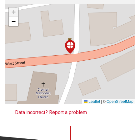
+
−
Leaflet
|
©
OpenStreetMap
Data incorrect? Report a problem