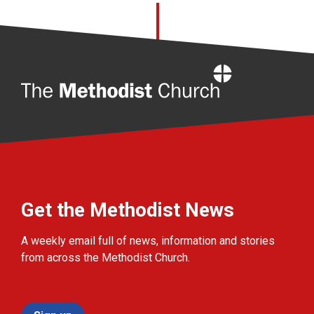
Home
Get the Methodist News
A weekly email full of news, information and stories
from across the Methodist Church.