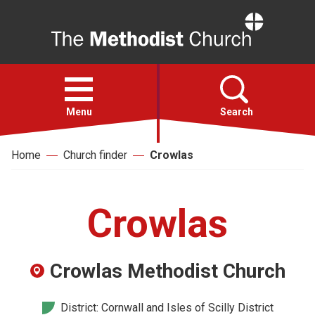
Home
Open
menu
Menu
Search
Home
Church finder
Crowlas
Faith
Action
Crowlas
About
Crowlas Methodist Church
For churches
District: Cornwall and Isles of Scilly District