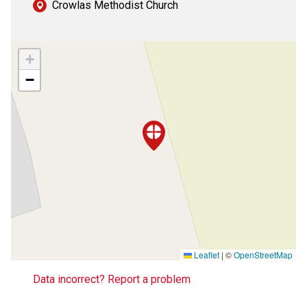
Crowlas Methodist Church
+
−
Leaflet
|
©
OpenStreetMap
Data incorrect? Report a problem