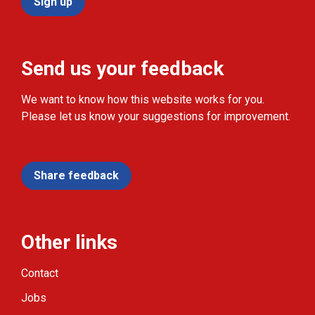
Sign up
Send us your feedback
We want to know how this website works for you.
Please let us know your suggestions for improvement.
Share feedback
Other links
Contact
Jobs