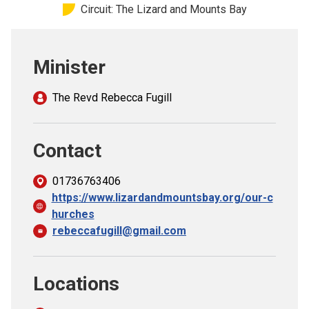
Circuit: The Lizard and Mounts Bay
Church finder
Safeguarding
Minister
The Revd Rebecca Fugill
Contact
01736763406
https://www.lizardandmountsbay.org/our-c
hurches
rebeccafugill@gmail.com
Locations