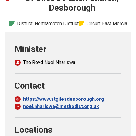
Church finder
Desborough
Safeguarding
District: Northampton District
Circuit: East Mercia
Minister
The Revd Noel Nhariswa
Contact
https://www.stgilesdesborough.org
noel.nhariswa@methodist.org.uk
Locations