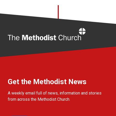
Home
Get the Methodist News
A weekly email full of news, information and stories
from across the Methodist Church.