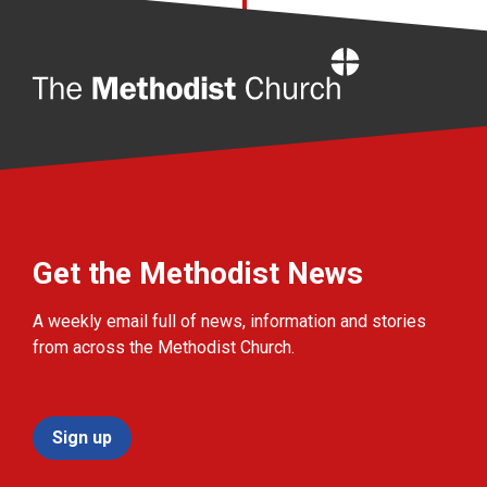
Home
Get the Methodist News
A weekly email full of news, information and stories
from across the Methodist Church.
Sign up