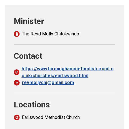
Church finder
Minister
Safeguarding
The Revd Molly Chitokwindo
Contact
https://www.birminghammethodistcircuit.c
o.uk/churches/earlswood.html
revmollychi@gmail.com
Locations
Earlswood Methodist Church