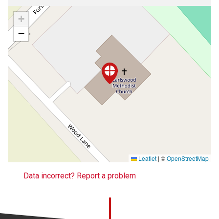
+
−
Leaflet
|
©
OpenStreetMap
Data incorrect? Report a problem