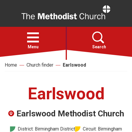
Home
Open
menu
Menu
Search
Home
Church finder
Earlswood
Faith
Action
Earlswood
About
Earlswood Methodist Church
For churches
District: Birmingham District
Circuit: Birmingham