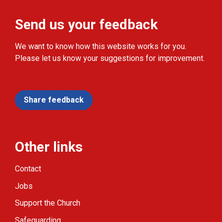
Send us your feedback
We want to know how this website works for you.
Please let us know your suggestions for improvement.
Share feedback
Other links
Contact
Jobs
Support the Church
Safeguarding