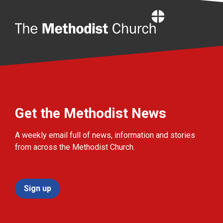
Home
Get the Methodist News
A weekly email full of news, information and stories
from across the Methodist Church.
Sign up