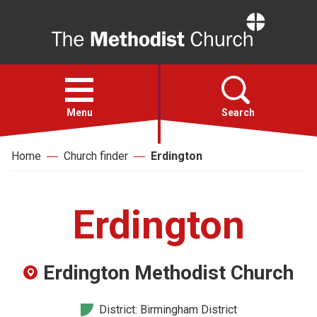
Home
Open
menu
Menu
Search
Home
Church finder
Erdington
Faith
Action
Erdington
About
Erdington Methodist Church
For churches
District: Birmingham District