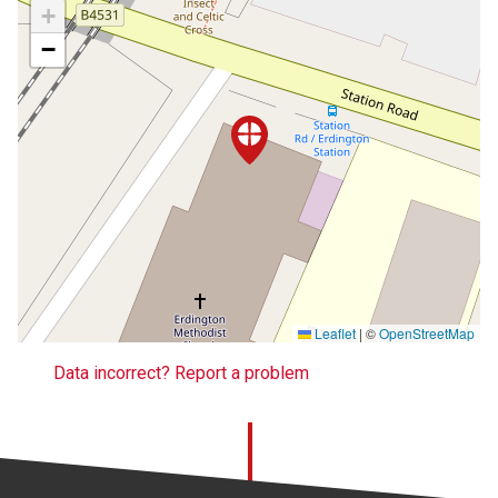
+
−
Leaflet
|
©
OpenStreetMap
Data incorrect? Report a problem