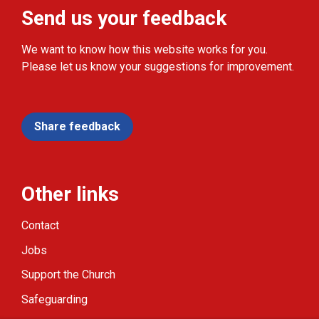
Send us your feedback
We want to know how this website works for you.
Please let us know your suggestions for improvement.
Share feedback
Other links
Contact
Jobs
Support the Church
Safeguarding