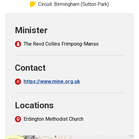
Circuit: Birmingham (Sutton Park)
Church finder
Safeguarding
Minister
The Revd Collins Frimpong-Manso
Contact
https://www.mine.org.uk
Locations
Erdington Methodist Church