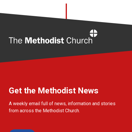
Home
Get the Methodist News
A weekly email full of news, information and stories
from across the Methodist Church.