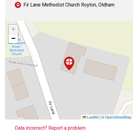
Fir Lane Methodist Church Royton, Oldham
+
−
Leaflet
|
©
OpenStreetMap
Data incorrect? Report a problem