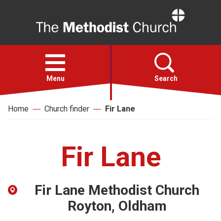
Home
Open
menu
Menu
Search
Home
Church finder
Fir Lane
Faith
Action
Fir Lane
About
Fir Lane Methodist Church
For churches
Royton, Oldham