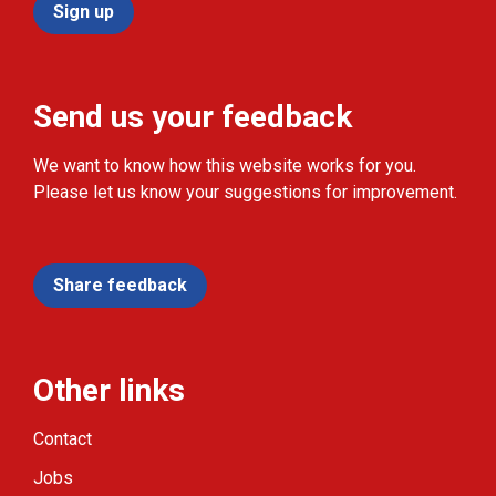
Sign up
Send us your feedback
We want to know how this website works for you.
Please let us know your suggestions for improvement.
Share feedback
Other links
Contact
Jobs