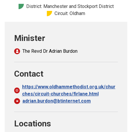
Church finder
District: Manchester and Stockport District
Circuit: Oldham
Safeguarding
Minister
The Revd Dr Adrian Burdon
Contact
https://www.oldhammethodist.org.uk/chur
ches/circuit-churches/firlane.html
adrian.burdon@btinternet.com
Locations