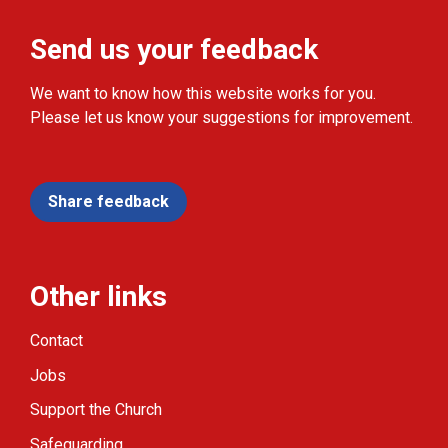
Send us your feedback
We want to know how this website works for you.
Please let us know your suggestions for improvement.
Share feedback
Other links
Contact
Jobs
Support the Church
Safeguarding