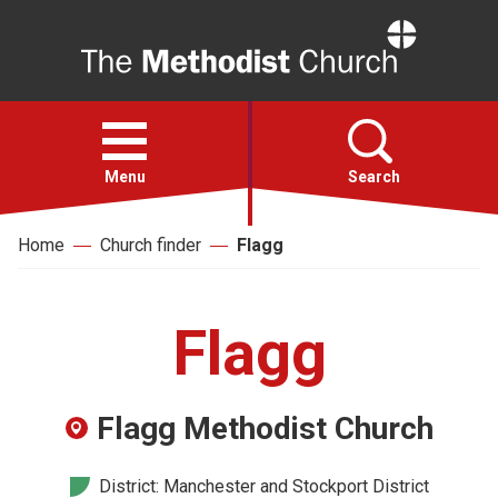
Home
Open
menu
Menu
Search
Home
Church finder
Flagg
Faith
Action
Flagg
About
Flagg Methodist Church
For churches
District: Manchester and Stockport District