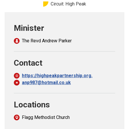
Circuit: High Peak
Church finder
Safeguarding
Minister
The Revd Andrew Parker
Contact
https://highpeakpartnership.org.
anp987@hotmail.co.uk
Locations
Flagg Methodist Church