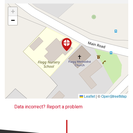
+
−
Leaflet
|
©
OpenStreetMap
Data incorrect? Report a problem