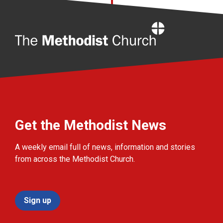
Home
Get the Methodist News
A weekly email full of news, information and stories
from across the Methodist Church.
Sign up