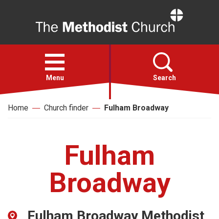
Home
Open
menu
Menu
Search
Home
Church finder
Fulham Broadway
Faith
Action
Fulham
About
Broadway
For churches
Fulham Broadway Methodist