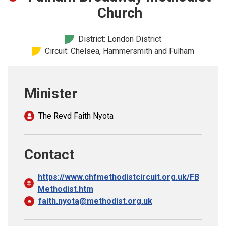
Church finder
Church
Safeguarding
District: London District
Circuit: Chelsea, Hammersmith and Fulham
Minister
The Revd Faith Nyota
Contact
https://www.chfmethodistcircuit.org.uk/FB
Methodist.htm
faith.nyota@methodist.org.uk