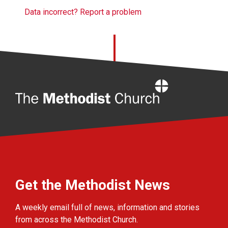
Data incorrect? Report a problem
Home
Get the Methodist News
A weekly email full of news, information and stories
from across the Methodist Church.