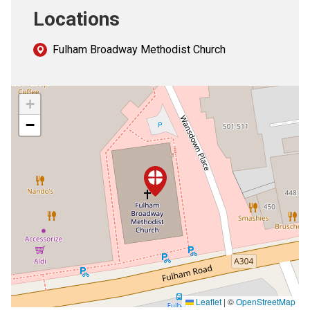
Locations
Fulham Broadway Methodist Church
+
−
Leaflet
|
©
OpenStreetMap