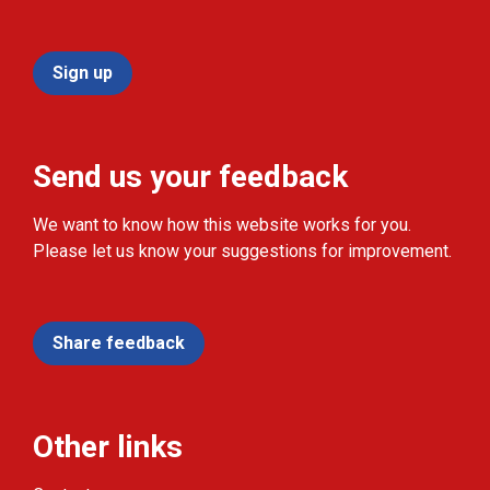
Sign up
Send us your feedback
We want to know how this website works for you.
Please let us know your suggestions for improvement.
Share feedback
Other links