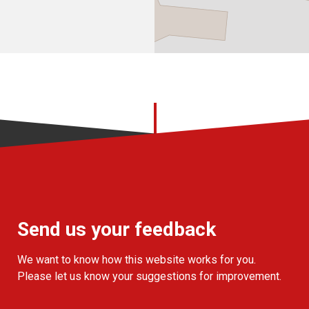
Send us your feedback
We want to know how this website works for you.
Please let us know your suggestions for improvement.