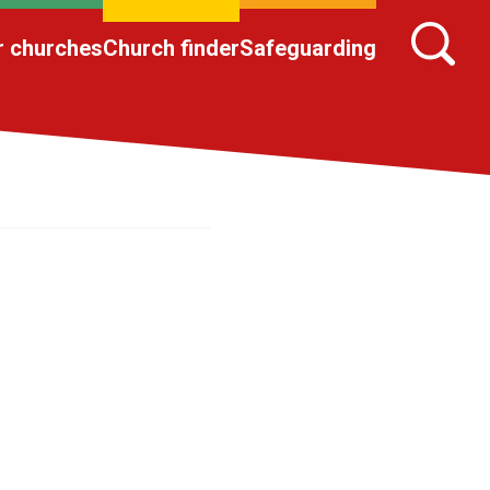
r churches
Church finder
Safeguarding