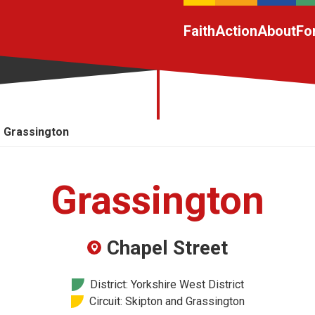
Faith
Action
About
Fo
Grassington
Grassington
Chapel Street
District: Yorkshire West District
Circuit: Skipton and Grassington