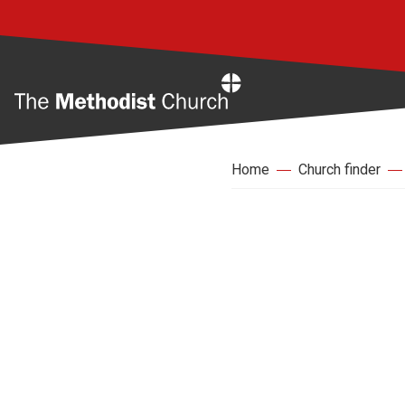
Home
Home
Church finder