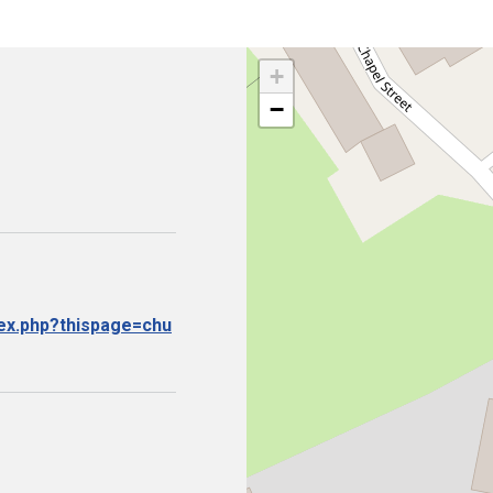
+
−
dex.php?thispage=chu