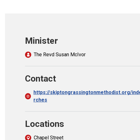
Minister
The Revd Susan McIvor
Contact
https://skiptongrassingtonmethodist.org/in
rches
Locations
Chapel Street