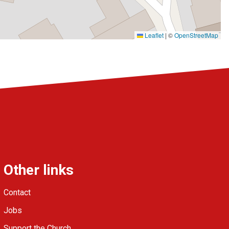
Leaflet
|
©
OpenStreetMap
Other links
Contact
Jobs
Support the Church