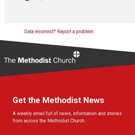
Data incorrect? Report a problem
Home
Get the Methodist News
A weekly email full of news, information and stories
from across the Methodist Church.