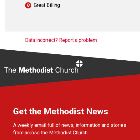
Great Billing
Data incorrect? Report a problem
Home
Get the Methodist News
A weekly email full of news, information and stories
from across the Methodist Church.