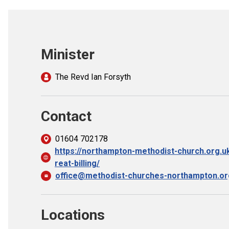
Minister
The Revd Ian Forsyth
Contact
01604 702178
https://northampton-methodist-church.org.
reat-billing/
office@methodist-churches-northampton.or
Locations