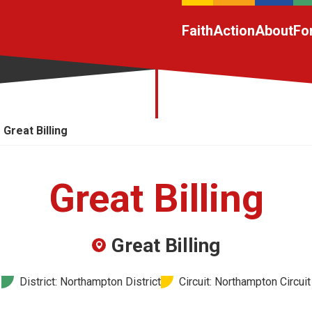
Faith
Action
About
Fo
Great Billing
Great Billing
Great Billing
District: Northampton District
Circuit: Northampton Circuit