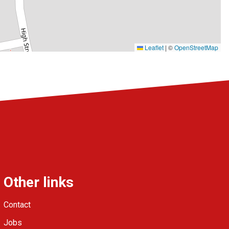
Leaflet
|
©
OpenStreetMap
Other links
Contact
Jobs