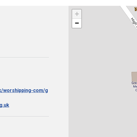
+
−
uk/worshipping-com/g
g.uk