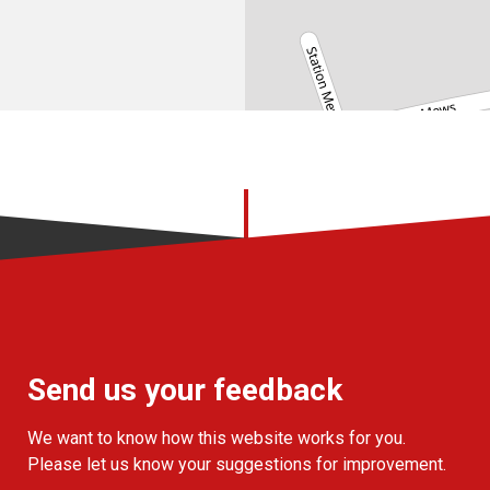
Send us your feedback
We want to know how this website works for you.
Please let us know your suggestions for improvement.