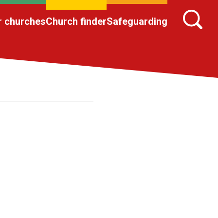
r churches
Church finder
Safeguarding