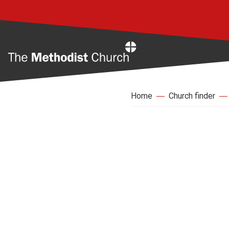
Home
Home
Church finder