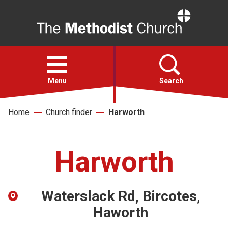
Home
Open
menu
Menu
Search
Home
Church finder
Harworth
Faith
Action
Harworth
About
Waterslack Rd, Bircotes,
For churches
Haworth