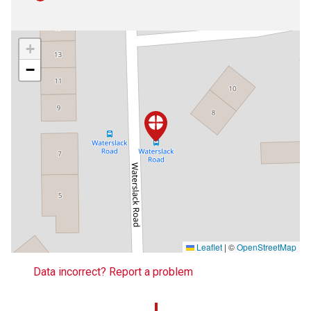
+
−
Leaflet
|
©
OpenStreetMap
Data incorrect? Report a problem