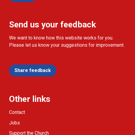
Send us your feedback
We want to know how this website works for you.
Please let us know your suggestions for improvement.
Share feedback
Other links
Contact
Jobs
Support the Church