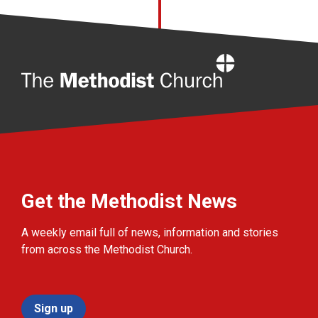
Home
Get the Methodist News
A weekly email full of news, information and stories
from across the Methodist Church.
Sign up