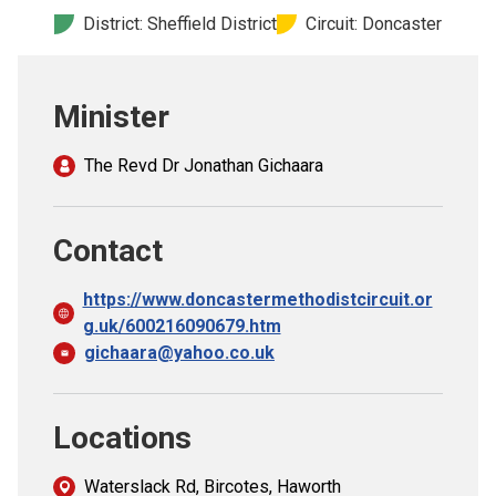
Church finder
District: Sheffield District
Circuit: Doncaster
Safeguarding
Minister
The Revd Dr Jonathan Gichaara
Contact
https://www.doncastermethodistcircuit.or
g.uk/600216090679.htm
gichaara@yahoo.co.uk
Locations
Waterslack Rd, Bircotes, Haworth