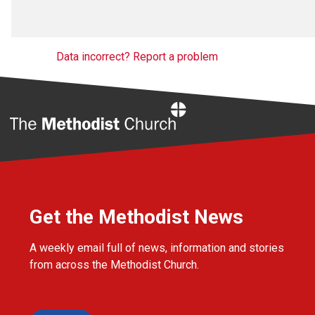
Data incorrect? Report a problem
Home
Get the Methodist News
A weekly email full of news, information and stories
from across the Methodist Church.