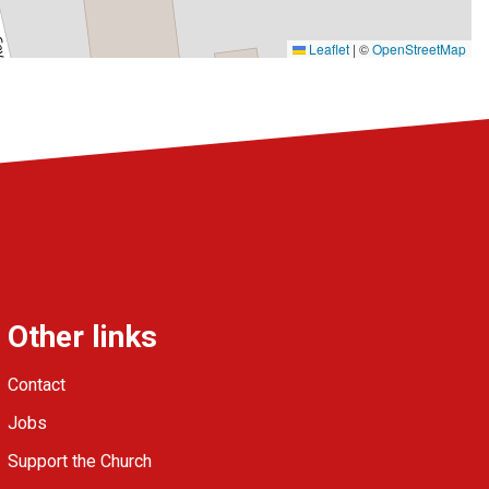
Leaflet
|
©
OpenStreetMap
Other links
Contact
Jobs
Support the Church