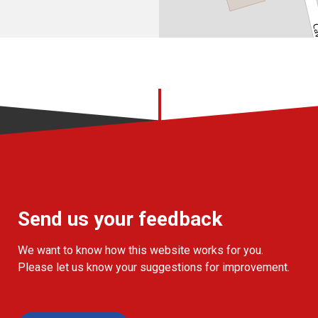
Send us your feedback
We want to know how this website works for you.
Please let us know your suggestions for improvement.