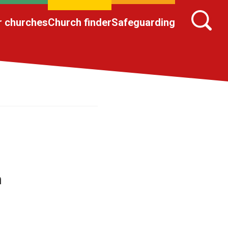
r churches
Church finder
Safeguarding
h