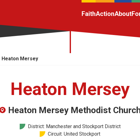
Faith
Action
About
Fo
Heaton Mersey
Heaton Mersey
Heaton Mersey Methodist Churc
District: Manchester and Stockport District
Circuit: United Stockport