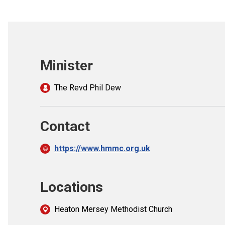
Minister
The Revd Phil Dew
Contact
https://www.hmmc.org.uk
Locations
Heaton Mersey Methodist Church