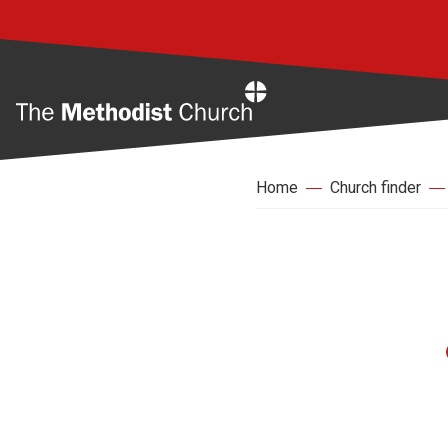
Home
Home
Church finder