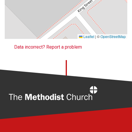
Leaflet
|
©
OpenStreetMap
Data incorrect? Report a problem
Home