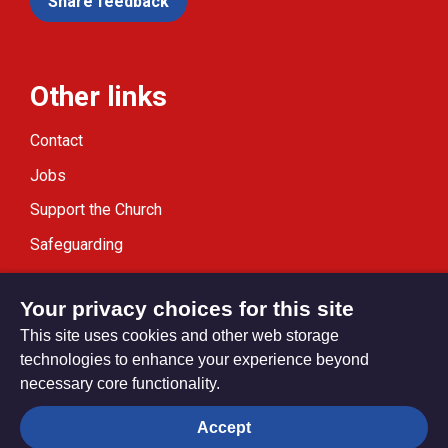
Share feedback
Other links
Contact
Jobs
Support the Church
Safeguarding
Modern Slavery Statement
Your privacy choices for this site
This site uses cookies and other web storage
technologies to enhance your experience beyond
necessary core functionality.
Privacy settings
Accept