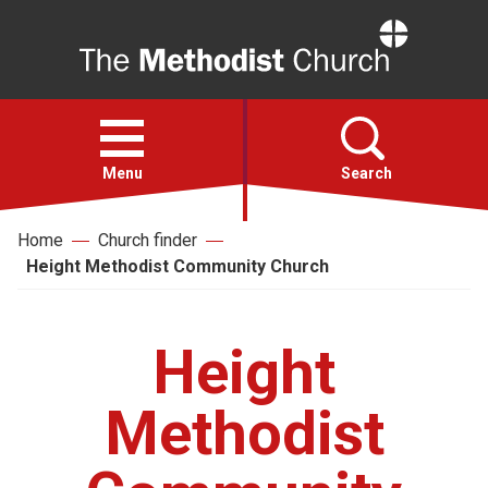
Home
Open
menu
Menu
Search
Home
Church finder
Faith
Height Methodist Community Church
Action
Height
About
Methodist
For churches