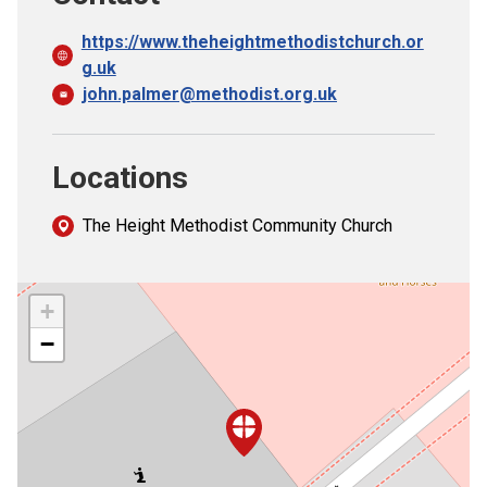
https://www.theheightmethodistchurch.or
g.uk
john.palmer@methodist.org.uk
Locations
The Height Methodist Community Church
+
−