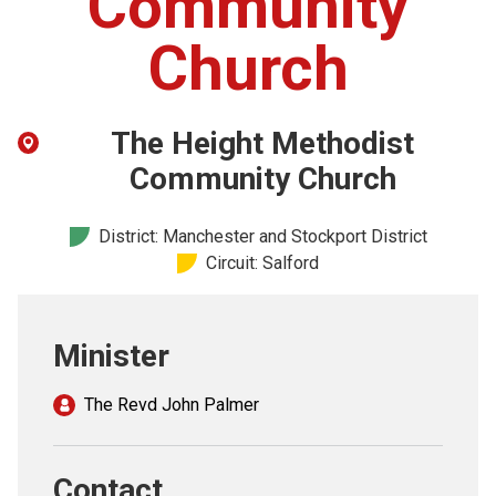
Community
Church finder
Church
Safeguarding
The Height Methodist
Community Church
District: Manchester and Stockport District
Circuit: Salford
Minister
The Revd John Palmer
Contact