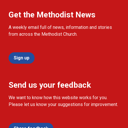
Get the Methodist News
A weekly email full of news, information and stories
from across the Methodist Church.
Sign up
Send us your feedback
We want to know how this website works for you.
Please let us know your suggestions for improvement.