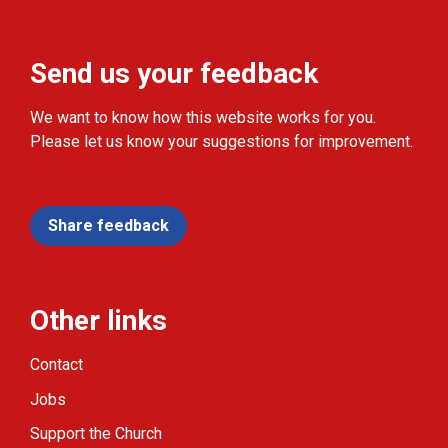
Send us your feedback
We want to know how this website works for you.
Please let us know your suggestions for improvement.
Share feedback
Other links
Contact
Jobs
Support the Church