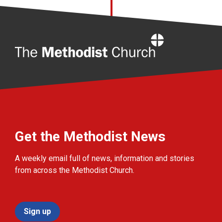
Home
Get the Methodist News
A weekly email full of news, information and stories
from across the Methodist Church.
Sign up