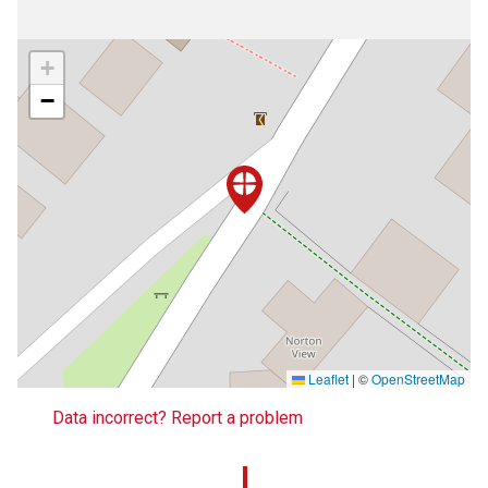
+
−
Leaflet
|
©
OpenStreetMap
Data incorrect? Report a problem