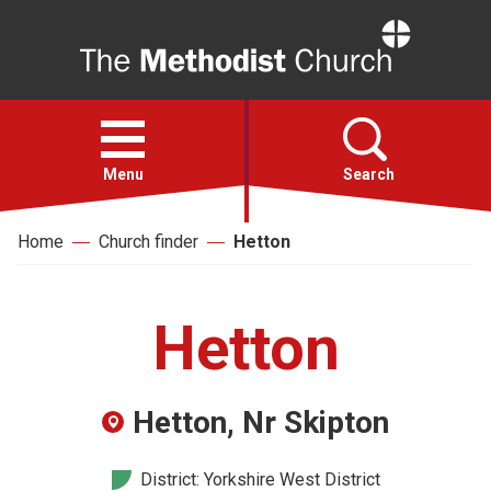
Home
Open
menu
Menu
Search
Home
Church finder
Hetton
Faith
Action
Hetton
About
Hetton, Nr Skipton
For churches
District: Yorkshire West District