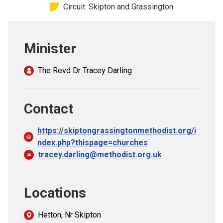
Circuit: Skipton and Grassington
Church finder
Safeguarding
Minister
The Revd Dr Tracey Darling
Contact
https://skiptongrassingtonmethodist.org/i
ndex.php?thispage=churches
tracey.darling@methodist.org.uk
Locations
Hetton, Nr Skipton