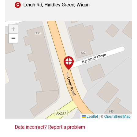
Leigh Rd, Hindley Green, Wigan
+
−
Leaflet
|
©
OpenStreetMap
Data incorrect? Report a problem