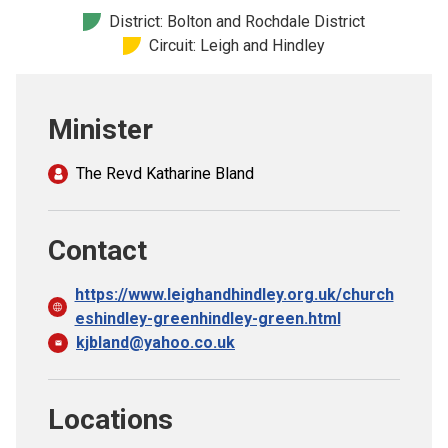
Church finder
District: Bolton and Rochdale District
Circuit: Leigh and Hindley
Safeguarding
Minister
The Revd Katharine Bland
Contact
https://www.leighandhindley.org.uk/church
eshindley-greenhindley-green.html
kjbland@yahoo.co.uk
Locations