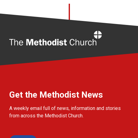
Home
Get the Methodist News
A weekly email full of news, information and stories
from across the Methodist Church.