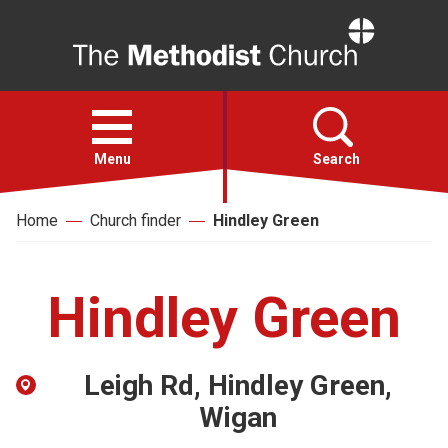
Home
Open
menu
Menu
Search
Home
Church finder
Hindley Green
Faith
Action
Hindley Green
About
Leigh Rd, Hindley Green,
For churches
Wigan