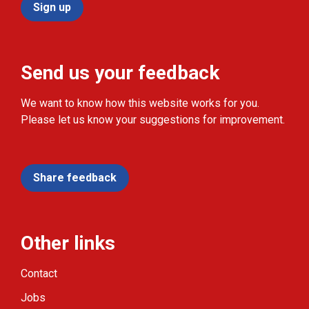
Sign up
Send us your feedback
We want to know how this website works for you.
Please let us know your suggestions for improvement.
Share feedback
Other links
Contact
Jobs